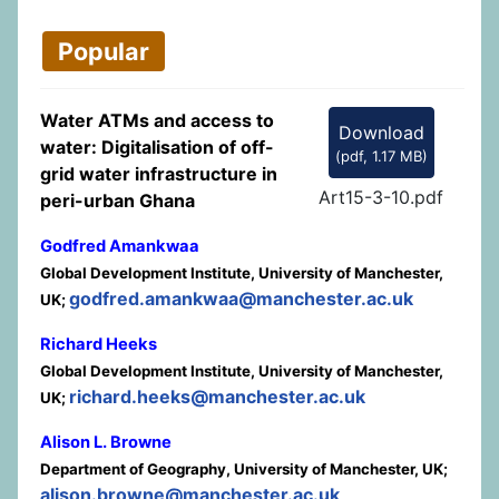
Popular
Water ATMs and access to
Download
water: Digitalisation of off-
(
pdf,
1.17 MB
)
grid water infrastructure in
Art15-3-10.pdf
peri-urban Ghana
Godfred Amankwaa
Global Development Institute, University of Manchester,
godfred.amankwaa@manchester.ac.uk
UK;
Richard Heeks
Global Development Institute, University of Manchester,
richard.heeks@manchester.ac.uk
UK;
Alison L. Browne
Department of Geography, University of Manchester, UK;
alison.browne@manchester.ac.uk