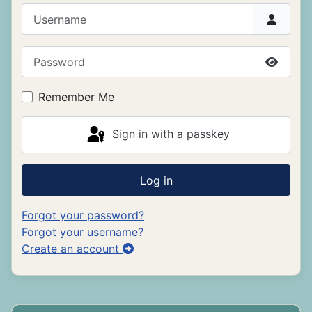
Username
Password
Show P
Remember Me
Sign in with a passkey
Log in
Forgot your password?
Forgot your username?
Create an account