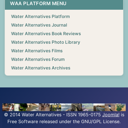
WAA PLATFORM MENU
Water Alternatives Platform
Water Alternatives Journal
Water Alternatives Book Reviews
Water Alternatives Photo Library
Water Alternatives Films
Water Alternatives Forum
Water Alternatives Archives
© 2014 Water Alternatives - ISSN 1965-0175
Joomla!
is
Free Software released under the GNU/GPL License.