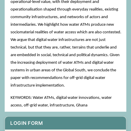
operational-level value, with their deployment and
operationalisation shaped through everyday realities, existing
community infrastructures, and networks of actors and
intermediaries. We highlight how water ATMs produce new
sociomaterial realities of water access which are also contested.
We argue that digital water infrastructures are not just
technical, but that they are, rather, terrains that underlie and
are embedded in social, technical and political dynamics. Given
the increasing deployment of water ATMs and digital water
systems in urban areas of the Global South, we conclude the
paper with recommendations for off-grid digital water
infrastructure implementation.
KEYWORDS: Water ATMs, digital water innovations, water
access, off-grid water, infrastructure, Ghana
LOGIN FORM