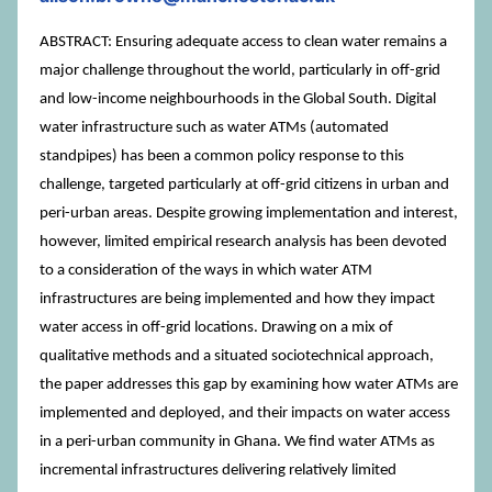
ABSTRACT: Ensuring adequate access to clean water remains a
major challenge throughout the world, particularly in off-grid
and low-income neighbourhoods in the Global South. Digital
water infrastructure such as water ATMs (automated
standpipes) has been a common policy response to this
challenge, targeted particularly at off-grid citizens in urban and
peri-urban areas. Despite growing implementation and interest,
however, limited empirical research analysis has been devoted
to a consideration of the ways in which water ATM
infrastructures are being implemented and how they impact
water access in off-grid locations. Drawing on a mix of
qualitative methods and a situated sociotechnical approach,
the paper addresses this gap by examining how water ATMs are
implemented and deployed, and their impacts on water access
in a peri-urban community in Ghana. We find water ATMs as
incremental infrastructures delivering relatively limited