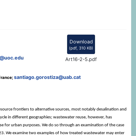
Download
(
pdf,
310 KB
)
@uoc.edu
Art16-2-5.pdf
santiago.gorostiza@uab.cat
 France;
ource frontiers to alternative sources, most notably desalination and
 cycle in different geographies; wastewater reuse, however, has
 reuse for urban purposes. We do so through an examination of the case
/2023. We examine two examples of how treated wastewater may enter