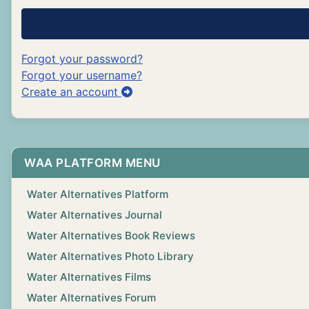
Forgot your password?
Forgot your username?
Create an account
WAA PLATFORM MENU
Water Alternatives Platform
Water Alternatives Journal
Water Alternatives Book Reviews
Water Alternatives Photo Library
Water Alternatives Films
Water Alternatives Forum