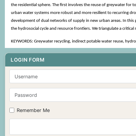
the residential sphere. The first involves the reuse of greywater for 
urban water systems more robust and more resilient to recurring drou
development of dual networks of supply in new urban areas. In this p
the hydrosocial cycle and resource frontiers. We triangulate a critic
KEYWORDS: Greywater recycling, indirect potable water reuse, hydroso
LOGIN FORM
Username
Password
Remember Me