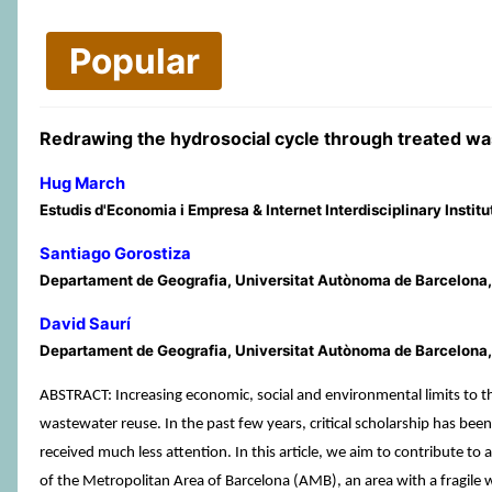
Popular
Redrawing the hydrosocial cycle through treated wa
Hug March
Estudis d'Economia i Empresa & Internet Interdisciplinary Instit
Santiago Gorostiza
Departament de Geografia, Universitat Autònoma de Barcelona, B
David Saurí
Departament de Geografia, Universitat Autònoma de Barcelona, 
ABSTRACT: Increasing economic, social and environmental limits to t
wastewater reuse. In the past few years, critical scholarship has bee
received much less attention. In this article, we aim to contribute to
of the Metropolitan Area of Barcelona (AMB), an area with a fragi