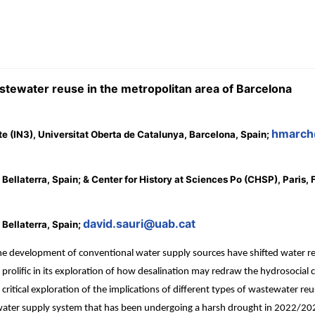
stewater reuse in the metropolitan area of Barcelona
hmarch
ute (IN3), Universitat Oberta de Catalunya, Barcelona, Spain;
ellaterra, Spain; & Center for History at Sciences Po (CHSP), Paris,
david.sauri@uab.cat
Bellaterra, Spain;
he development of conventional water supply sources have shifted water res
n prolific in its exploration of how desalination may redraw the hydrosocial
 a critical exploration of the implications of different types of wastewater
le water supply system that has been undergoing a harsh drought in 2022