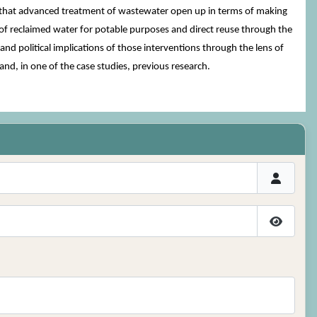
ities that advanced treatment of wastewater open up in terms of making
 of reclaimed water for potable purposes and direct reuse through the
nd political implications of those interventions through the lens of
and, in one of the case studies, previous research.
Show P