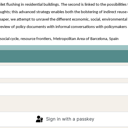
toilet flushing in residential buildings. The second is linked to the possibil
ghts; this advanced strategy enables both the bolstering of indirect reuse
aper, we attempt to unravel the different economic, social, environmental a
al review of policy documents with informal conversations with policymakers 
cial cycle, resource frontiers, Metropolitan Area of Barcelona, Spain
Sign in with a passkey