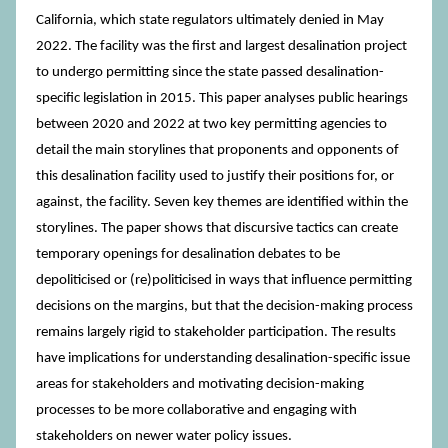
California, which state regulators ultimately denied in May
2022. The facility was the first and largest desalination project
to undergo permitting since the state passed desalination-
specific legislation in 2015. This paper analyses public hearings
between 2020 and 2022 at two key permitting agencies to
detail the main storylines that proponents and opponents of
this desalination facility used to justify their positions for, or
against, the facility. Seven key themes are identified within the
storylines. The paper shows that discursive tactics can create
temporary openings for desalination debates to be
depoliticised or (re)politicised in ways that influence permitting
decisions on the margins, but that the decision-making process
remains largely rigid to stakeholder participation. The results
have implications for understanding desalination-specific issue
areas for stakeholders and motivating decision-making
processes to be more collaborative and engaging with
stakeholders on newer water policy issues.