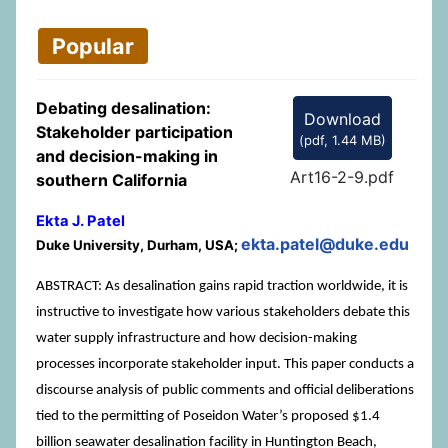
Popular
Debating desalination:
Download
Stakeholder participation
(
pdf,
1.44 MB
)
and decision-making in
Art16-2-9.pdf
southern California
Ekta J. Patel
ekta.patel@duke.edu
Duke University, Durham, USA;
ABSTRACT: As desalination gains rapid traction worldwide, it is
instructive to investigate how various stakeholders debate this
water supply infrastructure and how decision-making
processes incorporate stakeholder input. This paper conducts a
discourse analysis of public comments and official deliberations
tied to the permitting of Poseidon Water’s proposed $1.4
billion seawater desalination facility in Huntington Beach,