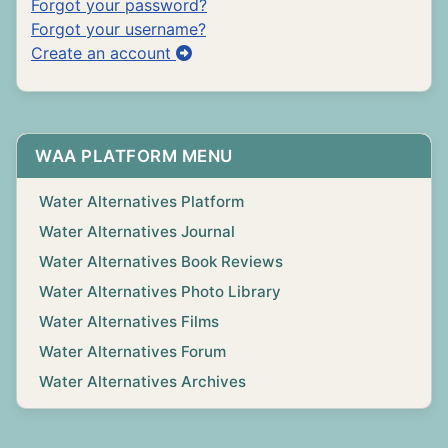
Forgot your password?
Forgot your username?
Create an account
WAA PLATFORM MENU
Water Alternatives Platform
Water Alternatives Journal
Water Alternatives Book Reviews
Water Alternatives Photo Library
Water Alternatives Films
Water Alternatives Forum
Water Alternatives Archives