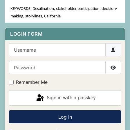
KEYWORDS: Desalination, stakeholder participation, decision-
making, storylines, California
LOGIN FORM
Username
Password
Show P
Remember Me
Sign in with a passkey
Log in