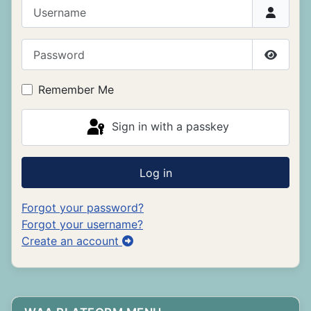
Username
Password
Show P
Remember Me
Sign in with a passkey
Log in
Forgot your password?
Forgot your username?
Create an account