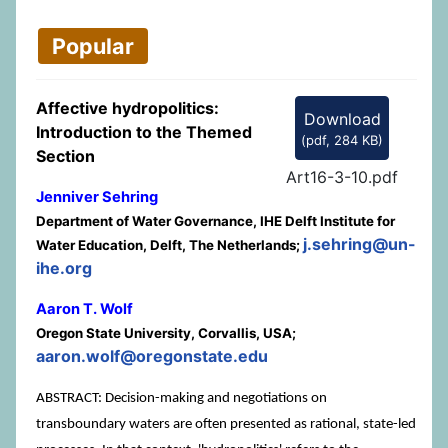
Popular
Affective hydropolitics:
Download
Introduction to the Themed
(
pdf,
284 KB
)
Section
Art16-3-10.pdf
Jenniver Sehring
Department of Water Governance, IHE Delft Institute for
j.sehring@un-
Water Education, Delft, The Netherlands;
ihe.org
Aaron T. Wolf
Oregon State University, Corvallis, USA;
aaron.wolf@oregonstate.edu
ABSTRACT: Decision-making and negotiations on
transboundary waters are often presented as rational, state-led