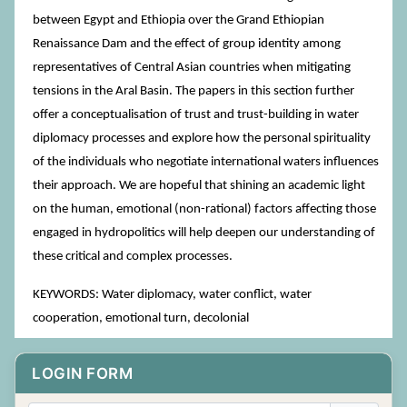
between Egypt and Ethiopia over the Grand Ethiopian
Renaissance Dam and the effect of group identity among
representatives of Central Asian countries when mitigating
tensions in the Aral Basin. The papers in this section further
offer a conceptualisation of trust and trust-building in water
diplomacy processes and explore how the personal spirituality
of the individuals who negotiate international waters influences
their approach. We are hopeful that shining an academic light
on the human, emotional (non-rational) factors affecting those
engaged in hydropolitics will help deepen our understanding of
these critical and complex processes.
KEYWORDS: Water diplomacy, water conflict, water
cooperation, emotional turn, decolonial
LOGIN FORM