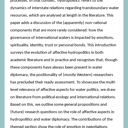
processes. In that context, 'hydropolitics' refers to the
dynamics of interstate relations regarding transboundary water
resources, which are analysed at length in the literature. This
paper adds a discussion of the (apparently) non-rational
components that are more rarely considered: how the
governance of international waters is impacted by emotions,
spirituality, identity, trust or personal bonds. This introduction
surveys the evolution of affective hydropolitics in both
academic literature and in practice and recognises that, though
these components have always been present in water
diplomacy, the positionality of (mostly Western) researchers
has precluded their ready assessment. To showcase the multi-
level relevance of affective aspects for water politics, we draw
on literature from political ecology and international relations.
Based on this, we outline some general propositions and
(future) research questions on the role of affective aspects in
hydropolitics and water diplomacy. The contributions of the
themed section show the role of emotion in negotiations