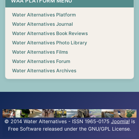
WAA PLATFORM MENU
Water Alternatives Platform
Water Alternatives Journal
Water Alternatives Book Reviews
Water Alternatives Photo Library
Water Alternatives Films
Water Alternatives Forum
Water Alternatives Archives
© 2014 Water Alternatives - ISSN 1965-0175
Joomla!
is
Free Software released under the GNU/GPL License.