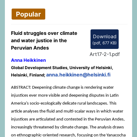
Popular
Fluid struggles over climate
Download
and water justice in the
(
pdf,
677 KB
)
Peruvian Andes
Art17-2-1.pdf
Anna Heikkinen
Global Development Studies, University of Helsinki,
anna.heikkinen@helsinki.fi
Helsinki, Finland;
ABSTRACT: Deepening climate change is rendering water
injustices ever more visible and deepening disputes in Latin
America’s socio-ecologically delicate rural landscapes. This
article analyses the fluid and multi-scalar ways in which water
injustices are articulated and contested in the Peruvian Andes,
increasingly threatened by climate change. The analysis draws
on ethnographic-oriented research, focusing on the Yanacocha