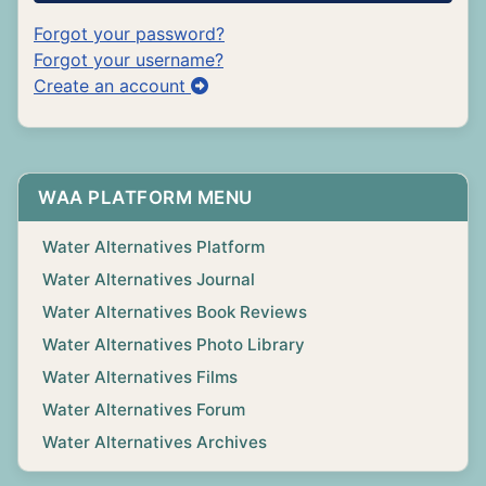
Forgot your password?
Forgot your username?
Create an account
WAA PLATFORM MENU
Water Alternatives Platform
Water Alternatives Journal
Water Alternatives Book Reviews
Water Alternatives Photo Library
Water Alternatives Films
Water Alternatives Forum
Water Alternatives Archives