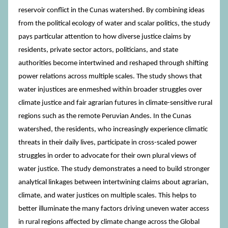
reservoir conflict in the Cunas watershed. By combining ideas
from the political ecology of water and scalar politics, the study
pays particular attention to how diverse justice claims by
residents, private sector actors, politicians, and state
authorities become intertwined and reshaped through shifting
power relations across multiple scales. The study shows that
water injustices are enmeshed within broader struggles over
climate justice and fair agrarian futures in climate-sensitive rural
regions such as the remote Peruvian Andes. In the Cunas
watershed, the residents, who increasingly experience climatic
threats in their daily lives, participate in cross-scaled power
struggles in order to advocate for their own plural views of
water justice. The study demonstrates a need to build stronger
analytical linkages between intertwining claims about agrarian,
climate, and water justices on multiple scales. This helps to
better illuminate the many factors driving uneven water access
in rural regions affected by climate change across the Global