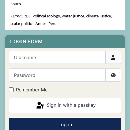
South.
KEYWORDS: Political ecology, water justice, climate justice,
scalar politics, Andes, Peru
LOGIN FORM
Username
Password
Show P
Remember Me
Sign in with a passkey
Log in