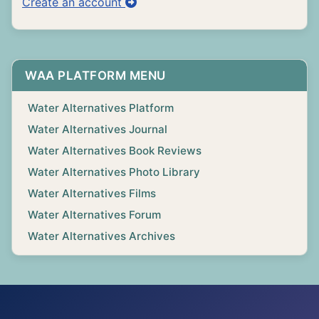
Create an account
WAA PLATFORM MENU
Water Alternatives Platform
Water Alternatives Journal
Water Alternatives Book Reviews
Water Alternatives Photo Library
Water Alternatives Films
Water Alternatives Forum
Water Alternatives Archives