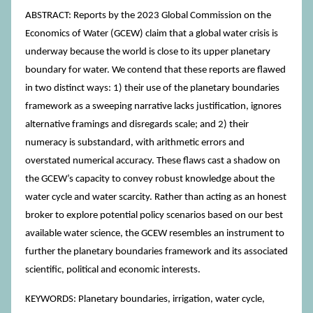
ABSTRACT: Reports by the 2023 Global Commission on the
Economics of Water (GCEW) claim that a global water crisis is
underway because the world is close to its upper planetary
boundary for water. We contend that these reports are flawed
in two distinct ways: 1) their use of the planetary boundaries
framework as a sweeping narrative lacks justification, ignores
alternative framings and disregards scale; and 2) their
numeracy is substandard, with arithmetic errors and
overstated numerical accuracy. These flaws cast a shadow on
the GCEW’s capacity to convey robust knowledge about the
water cycle and water scarcity. Rather than acting as an honest
broker to explore potential policy scenarios based on our best
available water science, the GCEW resembles an instrument to
further the planetary boundaries framework and its associated
scientific, political and economic interests.
KEYWORDS: Planetary boundaries, irrigation, water cycle,