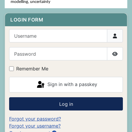
modelling, uncertainty
LOGIN FORM
Username
Password
Show P
Remember Me
Sign in with a passkey
Log in
Forgot your password?
Forgot your username?