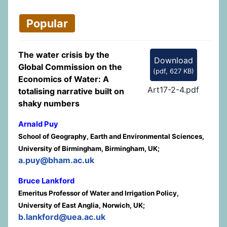
Popular
The water crisis by the
Download
Global Commission on the
(
pdf,
627 KB
)
Economics of Water: A
Art17-2-4.pdf
totalising narrative built on
shaky numbers
Arnald Puy
School of Geography, Earth and Environmental Sciences,
University of Birmingham, Birmingham, UK;
a.puy@bham.ac.uk
Bruce Lankford
Emeritus Professor of Water and Irrigation Policy,
University of East Anglia, Norwich, UK;
b.lankford@uea.ac.uk