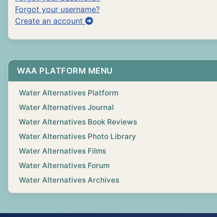
Forgot your username?
Create an account
WAA PLATFORM MENU
Water Alternatives Platform
Water Alternatives Journal
Water Alternatives Book Reviews
Water Alternatives Photo Library
Water Alternatives Films
Water Alternatives Forum
Water Alternatives Archives