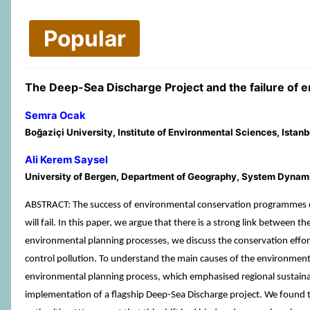
Popular
The Deep-Sea Discharge Project and the failure of e
Semra Ocak
Boğaziçi University, Institute of Environmental Sciences, Istanb
Ali Kerem Saysel
University of Bergen, Department of Geography, System Dynamics
ABSTRACT: The success of environmental conservation programmes d
will fail. In this paper, we argue that there is a strong link betwee
environmental planning processes, we discuss the conservation effo
control pollution. To understand the main causes of the environmental
environmental planning process, which emphasised regional sustainab
implementation of a flagship Deep-Sea Discharge project. We found tha