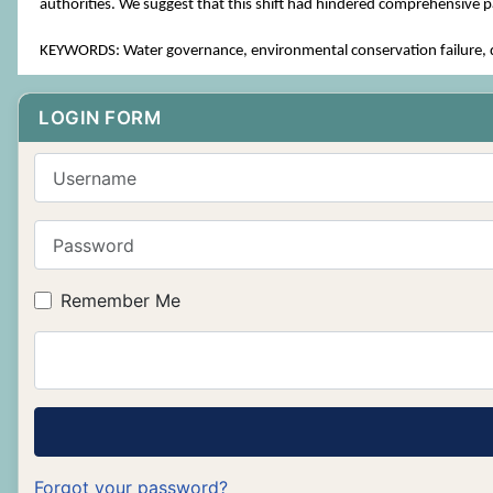
authorities. We suggest that this shift had hindered comprehensive pa
KEYWORDS: Water governance, environmental conservation failure, de
LOGIN FORM
Username
Password
Remember Me
Forgot your password?