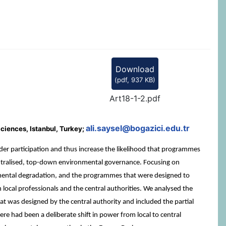
Download
(
pdf,
937 KB
)
Art18-1-2.pdf
ali.saysel@bogazici.edu.tr
ciences, Istanbul, Turkey;
 participation and thus increase the likelihood that programmes
s centralised, top-down environmental governance. Focusing on
nmental degradation, and the programmes that were designed to
 local professionals and the central authorities. We analysed the
 was designed by the central authority and included the partial
re had been a deliberate shift in power from local to central