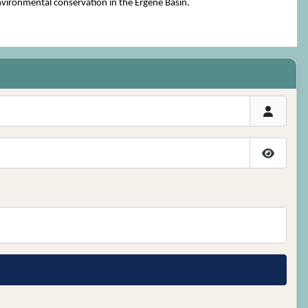
environmental conservation in the Ergene Basin.
Show P