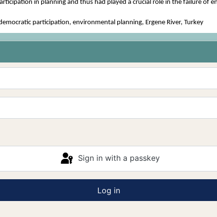
rticipation in planning and thus had played a crucial role in the failure of 
mocratic participation, environmental planning, Ergene River, Turkey
Sign in with a passkey
Log in