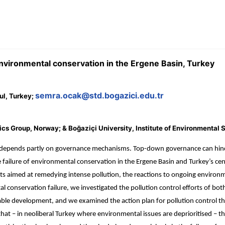
nvironmental conservation in the Ergene Basin, Turkey
semra.ocak@std.bogazici.edu.tr
ul, Turkey;
 Group, Norway; & Boğaziçi University, Institute of Environmental S
epends partly on governance mechanisms. Top-down governance can hinder
n the failure of environmental conservation in the Ergene Basin and Turkey’
rts aimed at remedying intense pollution, the reactions to ongoing enviro
 conservation failure, we investigated the pollution control efforts of both
le development, and we examined the action plan for pollution control that
t – in neoliberal Turkey where environmental issues are deprioritised – the