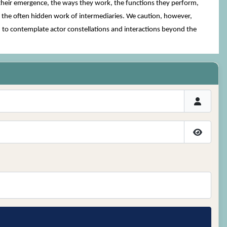
 their emergence, the ways they work, the functions they perform,
g the often hidden work of intermediaries. We caution, however,
d to contemplate actor constellations and interactions beyond the
Show P