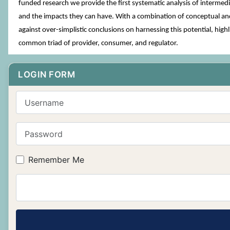
funded research we provide the first systematic analysis of intermed
and the impacts they can have. With a combination of conceptual and
against over-simplistic conclusions on harnessing this potential, hi
common triad of provider, consumer, and regulator.
LOGIN FORM
Username
Password
Remember Me