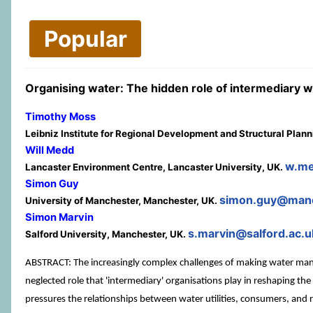
Popular
Organising water: The hidden role of intermediary 
Timothy Moss
Leibniz Institute for Regional Development and Structural Plan
Will Medd
w.me
Lancaster Environment Centre, Lancaster University, UK.
Simon Guy
simon.guy@manc
University of Manchester, Manchester, UK.
Simon Marvin
s.marvin@salford.ac.u
Salford University, Manchester, UK.
ABSTRACT: The increasingly complex challenges of making water manag
neglected role that 'intermediary' organisations play in reshaping th
pressures the relationships between water utilities, consumers, and 