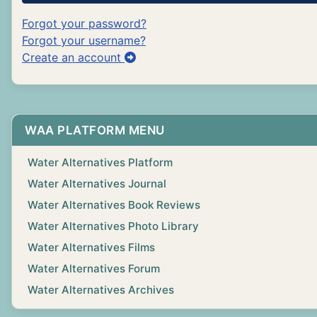
Forgot your password?
Forgot your username?
Create an account
WAA PLATFORM MENU
Water Alternatives Platform
Water Alternatives Journal
Water Alternatives Book Reviews
Water Alternatives Photo Library
Water Alternatives Films
Water Alternatives Forum
Water Alternatives Archives