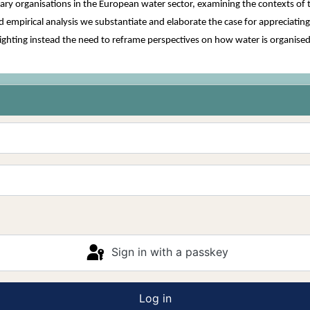
iary organisations in the European water sector, examining the contexts of
 empirical analysis we substantiate and elaborate the case for appreciatin
ghlighting instead the need to reframe perspectives on how water is organise
Sign in with a passkey
Log in