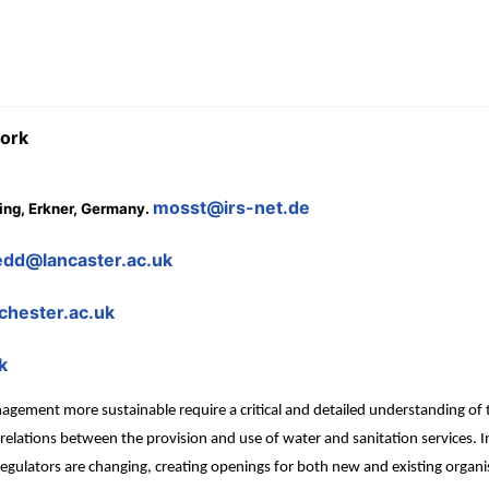
work
mosst@irs-net.de
ning, Erkner, Germany.
dd@lancaster.ac.uk
hester.ac.uk
k
ement more sustainable require a critical and detailed understanding of th
e relations between the provision and use of water and sanitation services.
regulators are changing, creating openings for both new and existing organ