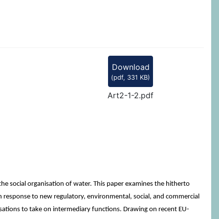
Download
(
pdf,
331 KB
)
Art2-1-2.pdf
e social organisation of water. This paper examines the hitherto
 In response to new regulatory, environmental, social, and commercial
isations to take on intermediary functions. Drawing on recent EU-