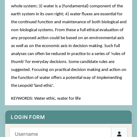
whole system; 3) water is a (fundamental) component of the
earth system in its own right; 4) water fluxes are essential for
the continued function and maintenance of both biological and
non-biological systems. From these a full ethical evaluation of
any proposed action could be based on an environmental axis
as well as on the economic axis in decision making. Such full
analyses can often be reduced in practice to a series of 'rules of
thumb' for everyday decisions. Some candidate rules are
suggested. Focusing on practical decision making and action on
the function of water offers a potential way of implementing
the Leopold 'land ethic'.
KEYWORDS: Water ethic, water for life
LOGIN FORM
Username