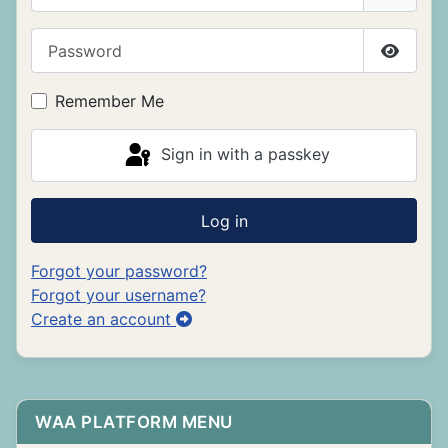
Password
Show P
Remember Me
Sign in with a passkey
Log in
Forgot your password?
Forgot your username?
Create an account
WAA PLATFORM MENU