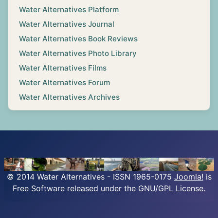
Water Alternatives Platform
Water Alternatives Journal
Water Alternatives Book Reviews
Water Alternatives Photo Library
Water Alternatives Films
Water Alternatives Forum
Water Alternatives Archives
© 2014 Water Alternatives - ISSN 1965-0175
Joomla!
is
Free Software released under the GNU/GPL License.