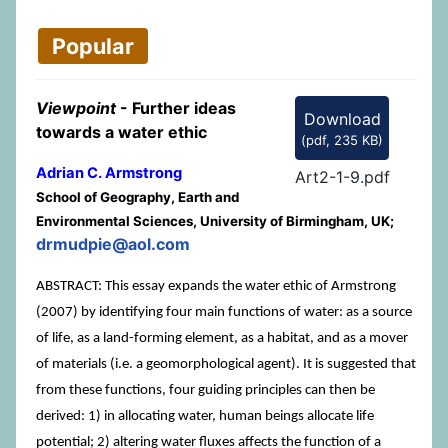
Popular
Viewpoint
- Further ideas
Download
towards a water ethic
(
pdf,
235 KB
)
Adrian C. Armstrong
Art2-1-9.pdf
School of Geography, Earth and
Environmental Sciences, University of Birmingham, UK;
drmudpie@aol.com
ABSTRACT: This essay expands the water ethic of Armstrong
(2007) by identifying four main functions of water: as a source
of life, as a land-forming element, as a habitat, and as a mover
of materials (i.e. a geomorphological agent). It is suggested that
from these functions, four guiding principles can then be
derived: 1) in allocating water, human beings allocate life
potential; 2) altering water fluxes affects the function of a