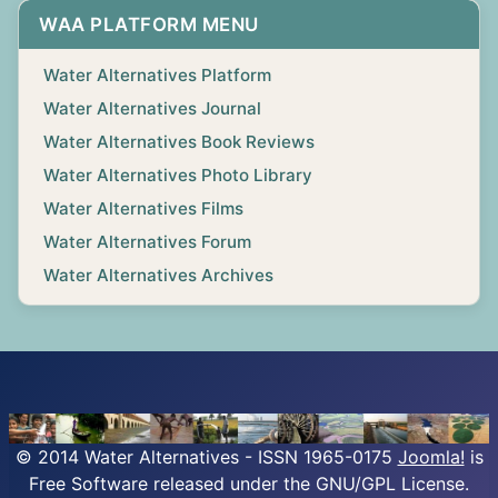
WAA PLATFORM MENU
Water Alternatives Platform
Water Alternatives Journal
Water Alternatives Book Reviews
Water Alternatives Photo Library
Water Alternatives Films
Water Alternatives Forum
Water Alternatives Archives
© 2014 Water Alternatives - ISSN 1965-0175
Joomla!
is
Free Software released under the GNU/GPL License.