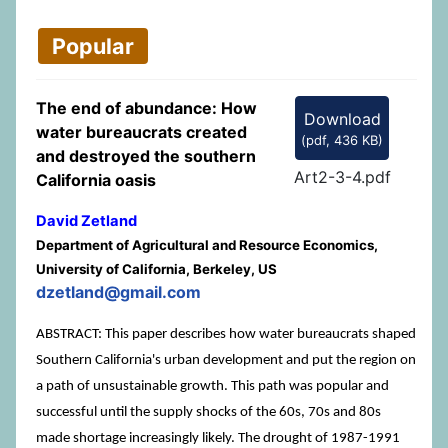
Popular
The end of abundance: How
Download
water bureaucrats created
(
pdf,
436 KB
)
and destroyed the southern
Art2-3-4.pdf
California oasis
David Zetland
Department of Agricultural and Resource Economics,
University of California, Berkeley, US
dzetland@gmail.com
ABSTRACT: This paper describes how water bureaucrats shaped
Southern California's urban development and put the region on
a path of unsustainable growth. This path was popular and
successful until the supply shocks of the 60s, 70s and 80s
made shortage increasingly likely. The drought of 1987-1991