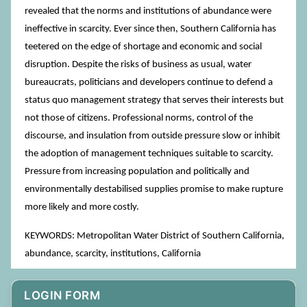
revealed that the norms and institutions of abundance were
ineffective in scarcity. Ever since then, Southern California has
teetered on the edge of shortage and economic and social
disruption. Despite the risks of business as usual, water
bureaucrats, politicians and developers continue to defend a
status quo management strategy that serves their interests but
not those of citizens. Professional norms, control of the
discourse, and insulation from outside pressure slow or inhibit
the adoption of management techniques suitable to scarcity.
Pressure from increasing population and politically and
environmentally destabilised supplies promise to make rupture
more likely and more costly.
KEYWORDS: Metropolitan Water District of Southern California,
abundance, scarcity, institutions, California
LOGIN FORM