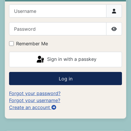
Username
Password
Show P
Remember Me
Sign in with a passkey
Log in
Forgot your password?
Forgot your username?
Create an account