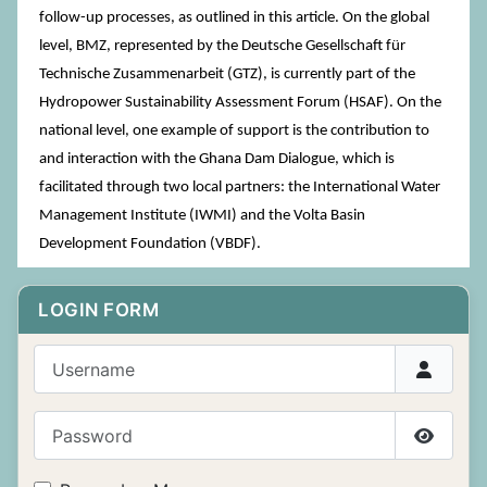
follow-up processes, as outlined in this article. On the global
level, BMZ, represented by the Deutsche Gesellschaft für
Technische Zusammenarbeit (GTZ), is currently part of the
Hydropower Sustainability Assessment Forum (HSAF). On the
national level, one example of support is the contribution to
and interaction with the Ghana Dam Dialogue, which is
facilitated through two local partners: the International Water
Management Institute (IWMI) and the Volta Basin
Development Foundation (VBDF).
LOGIN FORM
Username
Password
Show P