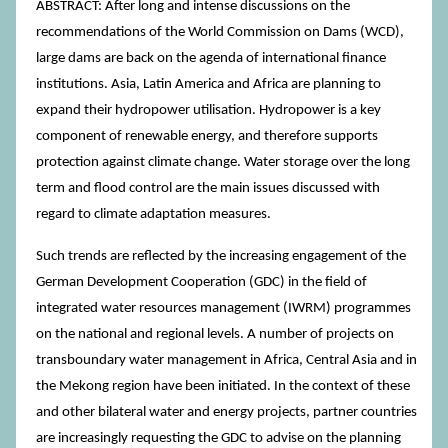
ABSTRACT: After long and intense discussions on the
recommendations of the World Commission on Dams (WCD),
large dams are back on the agenda of international finance
institutions. Asia, Latin America and Africa are planning to
expand their hydropower utilisation. Hydropower is a key
component of renewable energy, and therefore supports
protection against climate change. Water storage over the long
term and flood control are the main issues discussed with
regard to climate adaptation measures.
Such trends are reflected by the increasing engagement of the
German Development Cooperation (GDC) in the field of
integrated water resources management (IWRM) programmes
on the national and regional levels. A number of projects on
transboundary water management in Africa, Central Asia and in
the Mekong region have been initiated. In the context of these
and other bilateral water and energy projects, partner countries
are increasingly requesting the GDC to advise on the planning