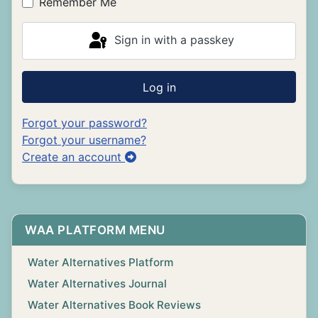
Remember Me
Sign in with a passkey
Log in
Forgot your password?
Forgot your username?
Create an account
WAA PLATFORM MENU
Water Alternatives Platform
Water Alternatives Journal
Water Alternatives Book Reviews