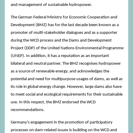
and management of sustainable hydropower.
The German Federal Ministry for Economic Cooperation and
Development (BMZ) has for the last decade been known as a
promoter of multi-stakeholder dialogues and as a supporter
during the WCD process and the Dams and Development
Project (DDP) of the United Nations Environmental Programme
(UNEP). In addition, it has a reputation as an important
bilateral and neutral partner. The BMZ recognises hydropower
as a source of renewable energy, and acknowledges the
potential and need for multipurpose usages of dams, as well as
its role in global energy change. However, large dams also have
to meet social and ecological requirements for their sustainable
use. In this respect, the BMZ endorsed the WCD
recommendations.
Germany's engagement in the promotion of participatory
processes on dam-related issues is building on the WCD and