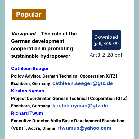
Popular
Viewpoint
- The role of the
Download
German development
(
pdf,
408 KB
)
cooperation in promoting
Art3-2-28.pdf
sustainable hydropower
Cathleen Seeger
Policy Advisor, German Technical Cooperation (GTZ),
cathleen.seeger@gtz.de
Eschborn, Germany;
Kirsten Nyman
Project Coordinator, German Technical Cooperation (GTZ),
kirsten.nyman@gtz.de
Eschborn, Germany;
Richard Twum
Executive Director, Volta Basin Development Foundation
rtwumus@yahoo.com
(VBDF), Accra, Ghana;