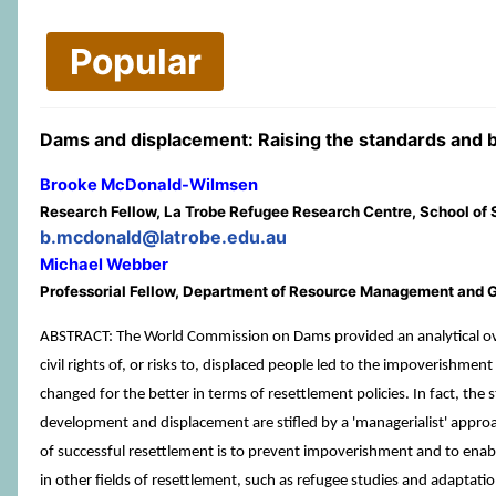
Popular
Dams and displacement: Raising the standards and 
Brooke McDonald-Wilmsen
Research Fellow, La Trobe Refugee Research Centre, School of So
b.mcdonald@latrobe.edu.au
Michael Webber
Professorial Fellow, Department of Resource Management and G
ABSTRACT: The World Commission on Dams provided an analytical over
civil rights of, or risks to, displaced people led to the impoverishm
changed for the better in terms of resettlement policies. In fact, t
development and displacement are stifled by a 'managerialist' approa
of successful resettlement is to prevent impoverishment and to enable 
in other fields of resettlement, such as refugee studies and adapta