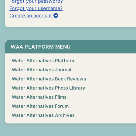
Forgot your password?
Forgot your username?
Create an account
WAA PLATFORM MENU
Water Alternatives Platform
Water Alternatives Journal
Water Alternatives Book Reviews
Water Alternatives Photo Library
Water Alternatives Films
Water Alternatives Forum
Water Alternatives Archives