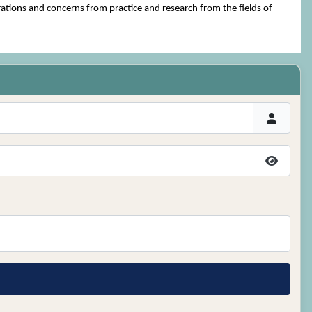
ations and concerns from practice and research from the fields of
Show P