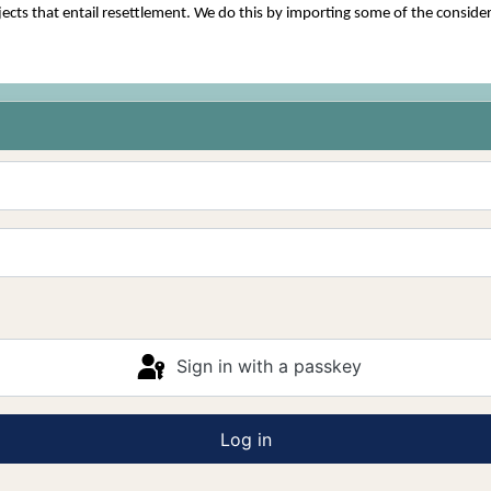
cts that entail resettlement. We do this by importing some of the consider
Sign in with a passkey
Log in