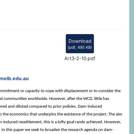
Download
(
pdf,
495 KB
)
Art3-2-10.pdf
melb.edu.au
mmitment or capacity to cope with displacement or to consider the
cted communities worldwide. However, after the WCD, little has
wered and diluted compared to prior policies. Dam-induced
to the economics that underpins the existence of the project. The aim
m-induced resettlement, this is a lofty goal rarely achieved. However,
d. In this paper we seek to broaden the research agenda on dam-