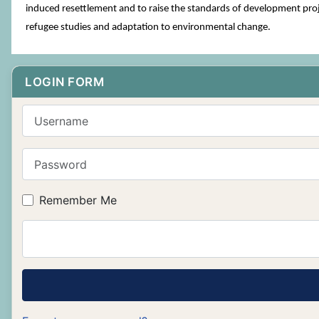
induced resettlement and to raise the standards of development proje
refugee studies and adaptation to environmental change.
LOGIN FORM
Username
Password
Remember Me