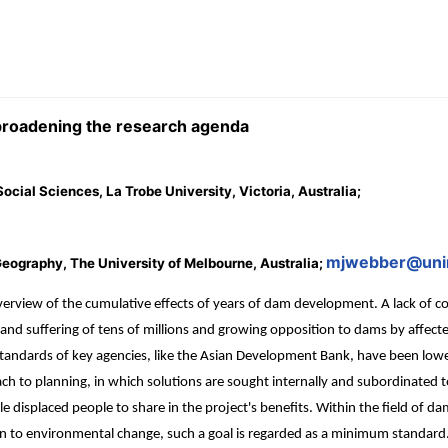
broadening the research agenda
cial Sciences, La Trobe University, Victoria, Australia;
mjwebber@uni
eography, The University of Melbourne, Australia;
view of the cumulative effects of years of dam development. A lack of co
ent and suffering of tens of millions and growing opposition to dams by affe
he standards of key agencies, like the Asian Development Bank, have been lo
ch to planning, in which solutions are sought internally and subordinated 
displaced people to share in the project's benefits. Within the field of da
tion to environmental change, such a goal is regarded as a minimum standar