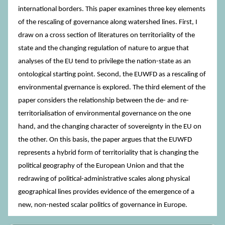
international borders. This paper examines three key elements
of the rescaling of governance along watershed lines. First, I
draw on a cross section of literatures on territoriality of the
state and the changing regulation of nature to argue that
analyses of the EU tend to privilege the nation-state as an
ontological starting point. Second, the EUWFD as a rescaling of
environmental gvernance is explored. The third element of the
paper considers the relationship between the de- and re-
territorialisation of environmental governance on the one
hand, and the changing character of sovereignty in the EU on
the other. On this basis, the paper argues that the EUWFD
represents a hybrid form of territoriality that is changing the
political geography of the European Union and that the
redrawing of political-administrative scales along physical
geographical lines provides evidence of the emergence of a
new, non-nested scalar politics of governance in Europe.