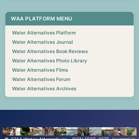
WAA PLATFORM MENU
Water Alternatives Platform
Water Alternatives Journal
Water Alternatives Book Reviews
Water Alternatives Photo Library
Water Alternatives Films
Water Alternatives Forum
Water Alternatives Archives