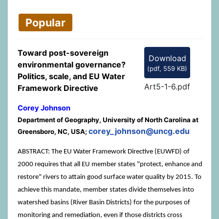
Popular
Toward post-sovereign
Download
environmental governance?
(
pdf,
559 KB
)
Politics, scale, and EU Water
Art5-1-6.pdf
Framework Directive
Corey Johnson
Department of Geography, University of North Carolina at
corey_johnson@uncg.edu
Greensboro, NC, USA;
ABSTRACT: The EU Water Framework Directive (EUWFD) of
2000 requires that all EU member states "protect, enhance and
restore" rivers to attain good surface water quality by 2015. To
achieve this mandate, member states divide themselves into
watershed basins (River Basin Districts) for the purposes of
monitoring and remediation, even if those districts cross