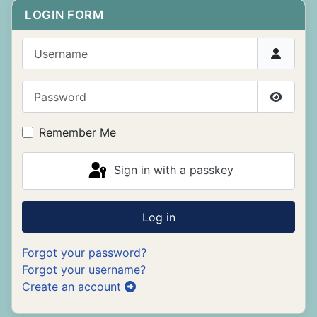
LOGIN FORM
Username
Password
Show P
Remember Me
Sign in with a passkey
Log in
Forgot your password?
Forgot your username?
Create an account