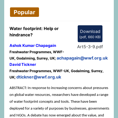
Popular
Water footprint: Help or
Download
hindrance?
(
pdf,
660 KB
)
Ashok Kumar Chapagain
Art5-3-9.pdf
Freshwater Programmes, WWF-
achapagain@wwf.org.uk
UK, Godalming, Surrey, UK;
David Tickner
Freshwater Programmes, WWF-UK, Godalming, Surrey,
dtickner@wwf.org.uk
UK;
ABSTRACT: In response to increasing concerns about pressures
on global water resources, researchers have developed a range
of water footprint concepts and tools. These have been
deployed for a variety of purposes by businesses, governments
and NGOs. A debate has now emerged about the value, and