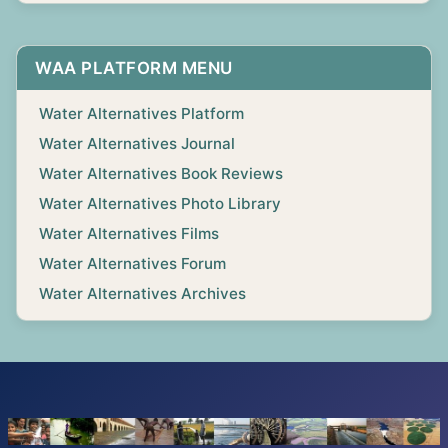
WAA PLATFORM MENU
Water Alternatives Platform
Water Alternatives Journal
Water Alternatives Book Reviews
Water Alternatives Photo Library
Water Alternatives Films
Water Alternatives Forum
Water Alternatives Archives