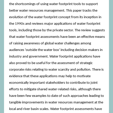
the shortcomings of using water footprint tools to support
better water resources management. This paper tracks the
evolution of the water footprint concept from its inception in
the 1990s and reviews major applications of water footprint
tools, including those by the private sector. The review suggests
that water footprint assessments have been an effective means
of raising awareness of global water challenges among
audiences 'outside the water box' including decision makers in
industry and government. Water footprint applications have
also proved to be useful for the assessment of strategic
corporate risks relating to water scarcity and pollution. There is
evidence that these applications may help to motivate
economically important stakeholders to contribute to joint
efforts to mitigate shared water-related risks, although there
have been few examples to date of such approaches leading to
tangible improvements in water resources management at the
local and river basin scales. Water footprint assessments have