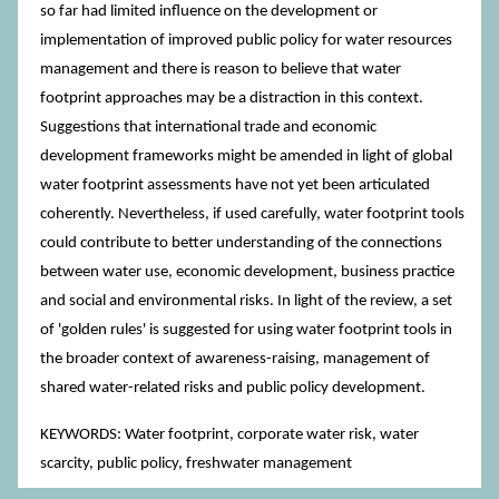
so far had limited influence on the development or
implementation of improved public policy for water resources
management and there is reason to believe that water
footprint approaches may be a distraction in this context.
Suggestions that international trade and economic
development frameworks might be amended in light of global
water footprint assessments have not yet been articulated
coherently. Nevertheless, if used carefully, water footprint tools
could contribute to better understanding of the connections
between water use, economic development, business practice
and social and environmental risks. In light of the review, a set
of 'golden rules' is suggested for using water footprint tools in
the broader context of awareness-raising, management of
shared water-related risks and public policy development.
KEYWORDS: Water footprint, corporate water risk, water
scarcity, public policy, freshwater management