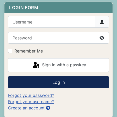
LOGIN FORM
Username
Password
Show P
Remember Me
Sign in with a passkey
Log in
Forgot your password?
Forgot your username?
Create an account