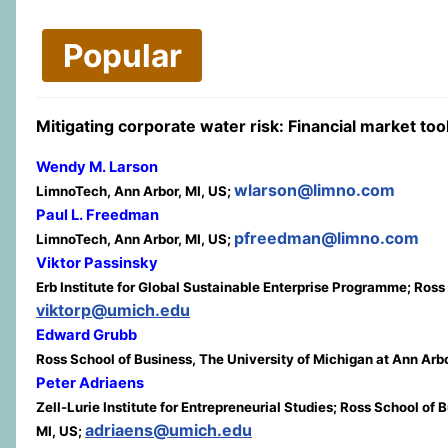
Popular
Mitigating corporate water risk: Financial market t
Wendy M. Larson
wlarson@limno.com
LimnoTech, Ann Arbor, MI, US;
Paul L. Freedman
pfreedman@limno.com
LimnoTech, Ann Arbor, MI, US;
Viktor Passinsky
Erb Institute for Global Sustainable Enterprise Programme; Ross
viktorp@umich.edu
Edward Grubb
Ross School of Business, The University of Michigan at Ann Arbo
Peter Adriaens
Zell-Lurie Institute for Entrepreneurial Studies; Ross School o
adriaens@umich.edu
MI, US;