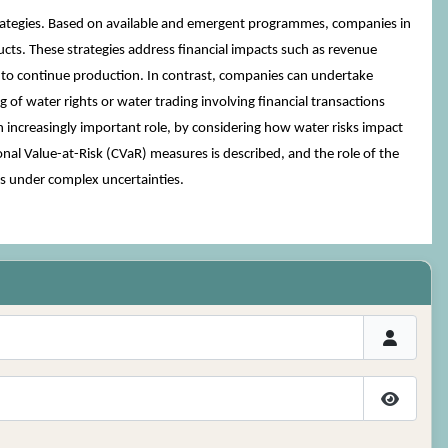
rategies. Based on available and emergent programmes, companies in
ucts. These strategies address financial impacts such as revenue
ies to continue production. In contrast, companies can undertake
 of water rights or water trading involving financial transactions
n increasingly important role, by considering how water risks impact
al Value-at-Risk (CVaR) measures is described, and the role of the
es under complex uncertainties.
Show P