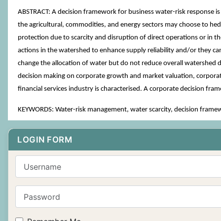
ABSTRACT: A decision framework for business water-risk response i
the agricultural, commodities, and energy sectors may choose to hedg
protection due to scarcity and disruption of direct operations or in 
actions in the watershed to enhance supply reliability and/or they ca
change the allocation of water but do not reduce overall watershed de
decision making on corporate growth and market valuation, corporate
financial services industry is characterised. A corporate decision f
KEYWORDS: Water-risk management, water scarcity, decision framewo
LOGIN FORM
Username
Password