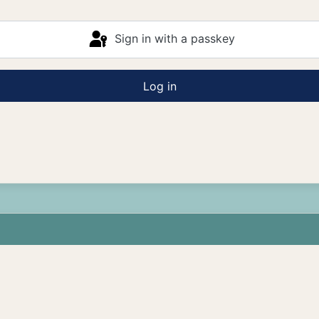
Sign in with a passkey
Log in