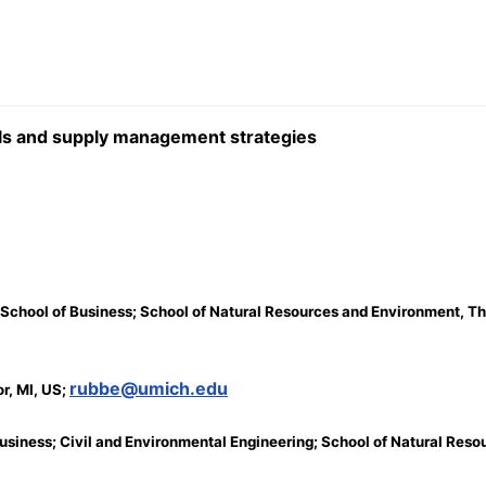
ools and supply management strategies
 School of Business; School of Natural Resources and Environment, The
rubbe@umich.edu
r, MI, US;
f Business; Civil and Environmental Engineering; School of Natural Res