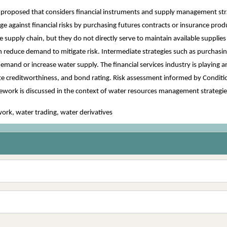
s proposed that considers financial instruments and supply management st
e against financial risks by purchasing futures contracts or insurance prod
the supply chain, but they do not directly serve to maintain available suppl
n reduce demand to mitigate risk. Intermediate strategies such as purchasing
mand or increase water supply. The financial services industry is playing a
 creditworthiness, and bond rating. Risk assessment informed by Condition
ramework is discussed in the context of water resources management strategi
rk, water trading, water derivatives