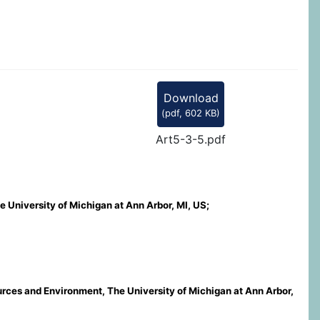
Download
(
pdf,
602 KB
)
Art5-3-5.pdf
 University of Michigan at Ann Arbor, MI, US;
ources and Environment, The University of Michigan at Ann Arbor,