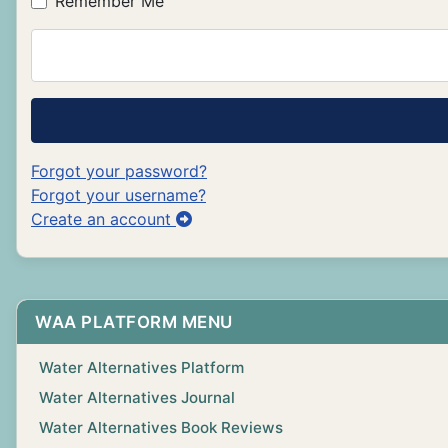
Remember Me
Forgot your password?
Forgot your username?
Create an account
WAA PLATFORM MENU
Water Alternatives Platform
Water Alternatives Journal
Water Alternatives Book Reviews