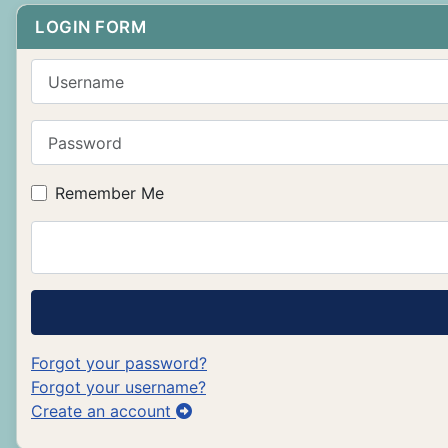
LOGIN FORM
Username
Password
Remember Me
Forgot your password?
Forgot your username?
Create an account