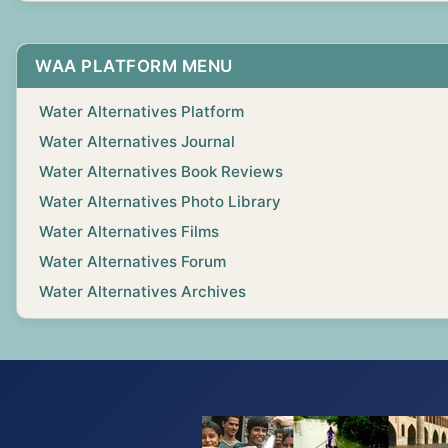
WAA PLATFORM MENU
Water Alternatives Platform
Water Alternatives Journal
Water Alternatives Book Reviews
Water Alternatives Photo Library
Water Alternatives Films
Water Alternatives Forum
Water Alternatives Archives