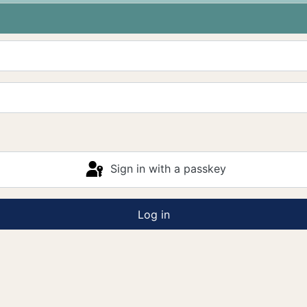
Sign in with a passkey
Log in