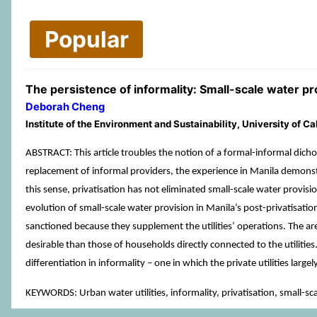
Popular
The persistence of informality: Small-scale water pro
Deborah Cheng
Institute of the Environment and Sustainability, University of C
ABSTRACT: This article troubles the notion of a formal-informal dicho
replacement of informal providers, the experience in Manila demonstra
this sense, privatisation has not eliminated small-scale water provis
evolution of small-scale water provision in Manila’s post-privatisation
sanctioned because they supplement the utilities’ operations. The are
desirable than those of households directly connected to the utilities. 
differentiation in informality – one in which the private utilities lar
KEYWORDS: Urban water utilities, informality, privatisation, small-sc