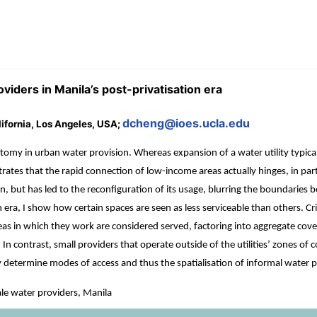
viders in Manila’s post-privatisation era
dcheng@ioes.ucla.edu
alifornia, Los Angeles, USA;
tomy in urban water provision. Whereas expansion of a water utility typical
tes that the rapid connection of low-income areas actually hinges, in part, 
ion, but has led to the reconfiguration of its usage, blurring the boundarie
 era, I show how certain spaces are seen as less serviceable than others. Crit
as in which they work are considered served, factoring into aggregate covera
In contrast, small providers that operate outside of the utilities’ zones of c
gely determine modes of access and thus the spatialisation of informal water 
ale water providers, Manila