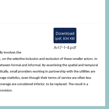
Download
(
pdf,
834 KB
)
Art7-1-4.pdf
ly involves the
on the selective inclusion and exclusion of these smaller actors. In
s between formal and informal. By examining the spatial and temporal
ically, small providers working in partnership with the utilities are
ge statistics, even though their terms of service are often less
overage are considered inferior, to be replaced. The result is a
provision.