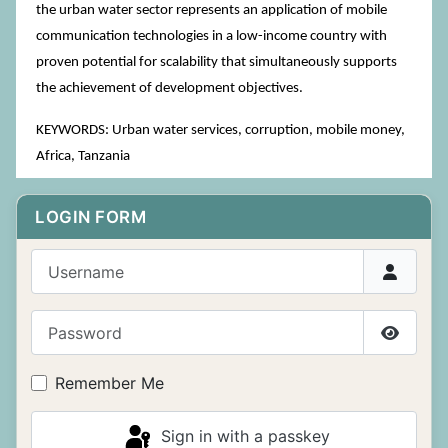
the urban water sector represents an application of mobile
communication technologies in a low-income country with
proven potential for scalability that simultaneously supports
the achievement of development objectives.
KEYWORDS: Urban water services, corruption, mobile money,
Africa, Tanzania
LOGIN FORM
Username
Password
Show P
Remember Me
Sign in with a passkey