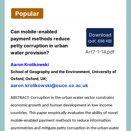
Popular
Can mobile-enabled
Download
payment methods reduce
(
pdf,
698 KB
)
petty corruption in urban
Art7-1-14.pdf
water provision?
Aaron Krolikowski
School of Geography and the Environment, University of
Oxford, Oxford, UK;
aaron.krolikowski@ouce.ox.ac.uk
ABSTRACT: Corruption in the urban water sector constrains
economic growth and human development in low-income
countries. This paper empirically evaluates the ability of novel
mobile-enabled payment methods to reduce information
asymmetries and mitigate petty corruption in the urban water