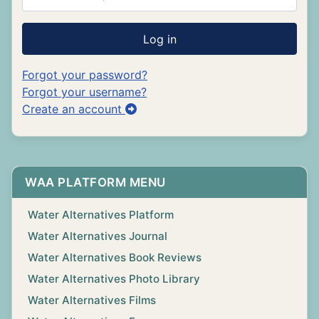
Log in
Forgot your password?
Forgot your username?
Create an account
WAA PLATFORM MENU
Water Alternatives Platform
Water Alternatives Journal
Water Alternatives Book Reviews
Water Alternatives Photo Library
Water Alternatives Films