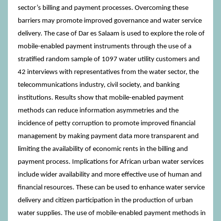
sector’s billing and payment processes. Overcoming these
barriers may promote improved governance and water service
delivery. The case of Dar es Salaam is used to explore the role of
mobile-enabled payment instruments through the use of a
stratified random sample of 1097 water utility customers and
42 interviews with representatives from the water sector, the
telecommunications industry, civil society, and banking
institutions. Results show that mobile-enabled payment
methods can reduce information asymmetries and the
incidence of petty corruption to promote improved financial
management by making payment data more transparent and
limiting the availability of economic rents in the billing and
payment process. Implications for African urban water services
include wider availability and more effective use of human and
financial resources. These can be used to enhance water service
delivery and citizen participation in the production of urban
water supplies. The use of mobile-enabled payment methods in