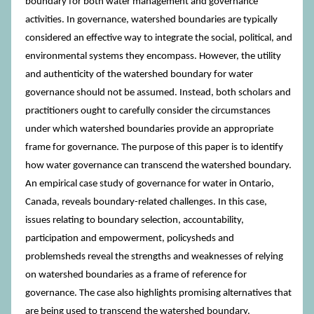
boundary for both water management and governance
activities. In governance, watershed boundaries are typically
considered an effective way to integrate the social, political, and
environmental systems they encompass. However, the utility
and authenticity of the watershed boundary for water
governance should not be assumed. Instead, both scholars and
practitioners ought to carefully consider the circumstances
under which watershed boundaries provide an appropriate
frame for governance. The purpose of this paper is to identify
how water governance can transcend the watershed boundary.
An empirical case study of governance for water in Ontario,
Canada, reveals boundary-related challenges. In this case,
issues relating to boundary selection, accountability,
participation and empowerment, policysheds and
problemsheds reveal the strengths and weaknesses of relying
on watershed boundaries as a frame of reference for
governance. The case also highlights promising alternatives that
are being used to transcend the watershed boundary.