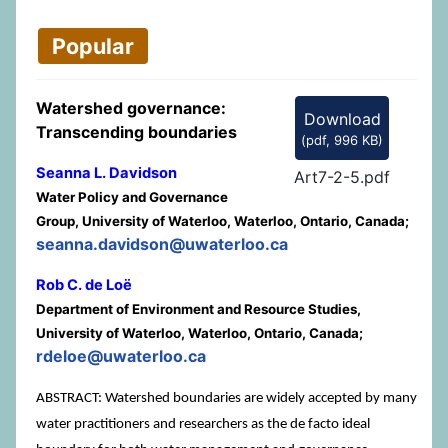
Popular
Watershed governance:
Download
Transcending boundaries
(
pdf,
996 KB
)
Seanna L. Davidson
Art7-2-5.pdf
Water Policy and Governance
Group, University of Waterloo, Waterloo, Ontario, Canada;
seanna.davidson@uwaterloo.ca
Rob C. de Loë
Department of Environment and Resource Studies,
University of Waterloo, Waterloo, Ontario, Canada;
rdeloe@uwaterloo.ca
ABSTRACT: Watershed boundaries are widely accepted by many
water practitioners and researchers as the de facto ideal