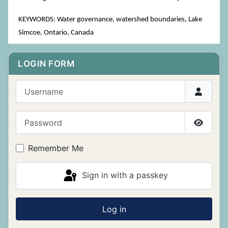
KEYWORDS: Water governance, watershed boundaries, Lake
Simcoe, Ontario, Canada
LOGIN FORM
Username
Password
Show P
Remember Me
Sign in with a passkey
Log in