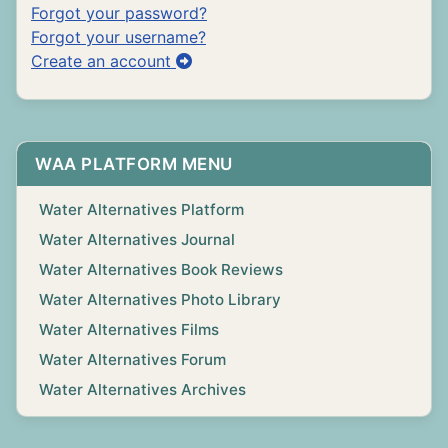
Forgot your password?
Forgot your username?
Create an account
WAA PLATFORM MENU
Water Alternatives Platform
Water Alternatives Journal
Water Alternatives Book Reviews
Water Alternatives Photo Library
Water Alternatives Films
Water Alternatives Forum
Water Alternatives Archives