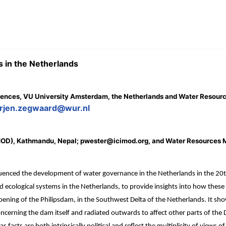
s in the Netherlands
e Sciences, VU University Amsterdam, the Netherlands and Water Reso
rjen.zegwaard@wur.nl
CIMOD), Kathmandu, Nepal; pwester@icimod.org, and Water Resources
luenced the development of water governance in the Netherlands in the 20t
ecological systems in the Netherlands, to provide insights into how these a
ening of the Philipsdam, in the Southwest Delta of the Netherlands. It show
ncerning the dam itself and radiated outwards to affect other parts of the