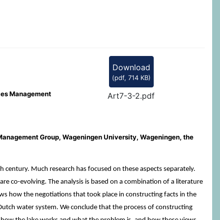
Download
(
pdf,
714 KB
)
urces Management
Art7-3-2.pdf
 Management Group, Wageningen University, Wageningen, the
h century. Much research has focused on these aspects separately.
re co-evolving. The analysis is based on a combination of a literature
s how the negotiations that took place in constructing facts in the
 Dutch water system. We conclude that the process of constructing