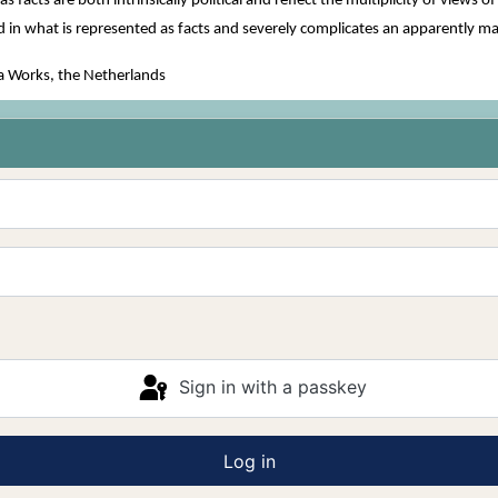
 facts are both intrinsically political and reflect the multiplicity of view
ed in what is represented as facts and severely complicates an apparently ma
a Works, the Netherlands
Sign in with a passkey
Log in