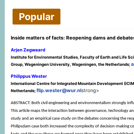
Popular
Inside matters of facts: Reopening dams and debate
Arjen Zegwaard
Institute for Environmental Studies, Faculty of Earth and Lif
a
Group, Wageningen University, Wageningen, the Netherlands;
Philippus Wester
International Centre for Integrated Mountain Development (I
flip.wester@wur.nl
strong>
Netherlands;
ABSTRACT: Both civil engineering and environmentalism strongly inf
This article maps the interaction between governance, technology and 
study and an empirical case study on the debates concerning the reop
Philipsdam case both increased the complexity of decision-making co