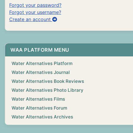
Forgot your password?
Forgot your username?
Create an account
WAA PLATFORM MENU
Water Alternatives Platform
Water Alternatives Journal
Water Alternatives Book Reviews
Water Alternatives Photo Library
Water Alternatives Films
Water Alternatives Forum
Water Alternatives Archives