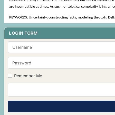
facts and the way these are framed once they have been established as
are incompatible at times. As such, ontological complexity is ingrain
KEYWORDS: Uncertainty, constructing facts, modelling through, Delt
LOGIN FORM
Username
Password
Remember Me