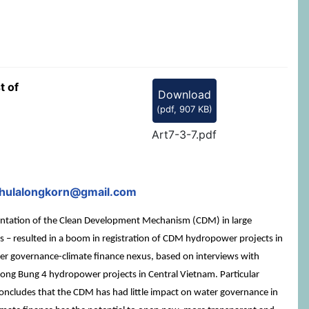
t of
Download
(
pdf,
907 KB
)
Art7-3-7.pdf
chulalongkorn@gmail.com
mentation of the Clean Development Mechanism (CDM) in large
s – resulted in a boom in registration of CDM hydropower projects in
ater governance-climate finance nexus, based on interviews with
 Song Bung 4 hydropower projects in Central Vietnam. Particular
e concludes that the CDM has had little impact on water governance in