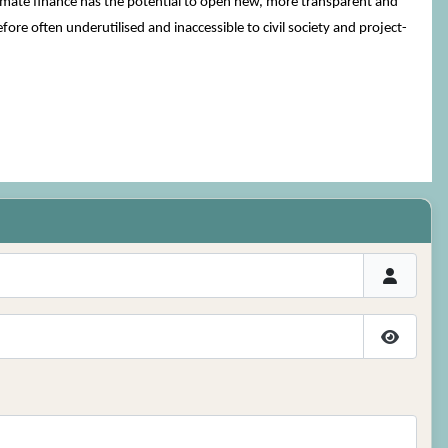
climate finance has the potential to open new, more transparent and
re often underutilised and inaccessible to civil society and project-
Show P