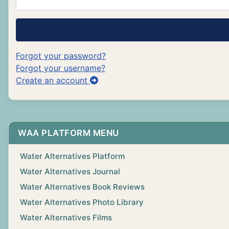
Forgot your password?
Forgot your username?
Create an account
WAA PLATFORM MENU
Water Alternatives Platform
Water Alternatives Journal
Water Alternatives Book Reviews
Water Alternatives Photo Library
Water Alternatives Films