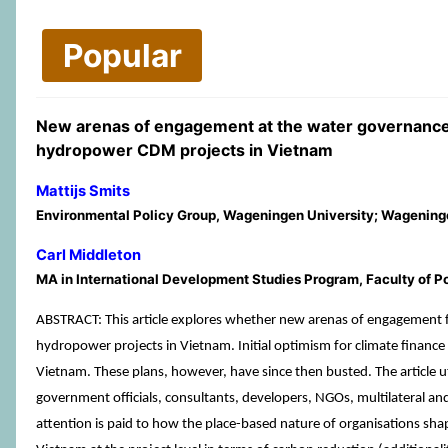
Popular
New arenas of engagement at the water governance-
hydropower CDM projects in Vietnam
Mattijs Smits
Environmental Policy Group, Wageningen University; Wagening
Carl Middleton
MA in International Development Studies Program, Faculty of Po
ABSTRACT: This article explores whether new arenas of engagement 
hydropower projects in Vietnam. Initial optimism for climate finance
Vietnam. These plans, however, have since then busted. The article u
government officials, consultants, developers, NGOs, multilateral an
attention is paid to how the place-based nature of organisations shap