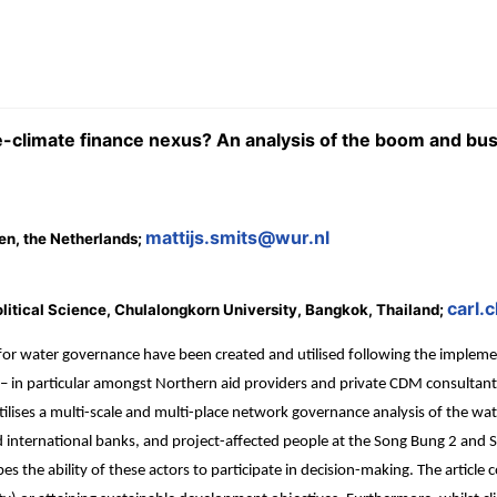
climate finance nexus? An analysis of the boom and bus
mattijs.smits@wur.nl
en, the Netherlands;
carl.
litical Science, Chulalongkorn University, Bangkok, Thailand;
for water governance have been created and utilised following the imple
 – in particular amongst Northern aid providers and private CDM consultant
tilises a multi-scale and multi-place network governance analysis of the w
d international banks, and project-affected people at the Song Bung 2 and
es the ability of these actors to participate in decision-making. The articl