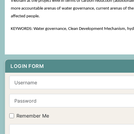
Vietnam at the project level in terms of carbon reduction (additiona
more accountable arenas of water governance, current arenas of the w
affected people.
KEYWORDS: Water governance, Clean Development Mechanism, hyd
LOGIN FORM
Username
Password
Remember Me