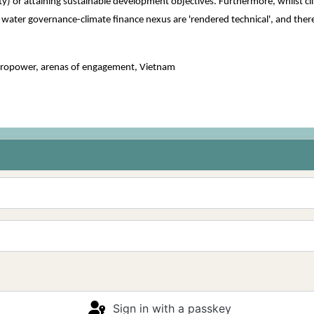
lity) or attaining sustainable development objectives. Furthermore, whilst 
ater governance-climate finance nexus are 'rendered technical', and therefo
ropower, arenas of engagement, Vietnam
Sign in with a passkey