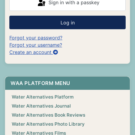
Sign in with a passkey
Log in
Forgot your password?
Forgot your username?
Create an account
WAA PLATFORM MENU
Water Alternatives Platform
Water Alternatives Journal
Water Alternatives Book Reviews
Water Alternatives Photo Library
Water Alternatives Films