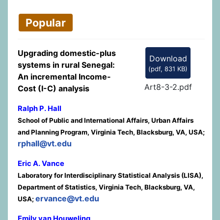
Popular
Upgrading domestic-plus
Download
systems in rural Senegal:
(
pdf,
831 KB
)
An incremental Income-
Art8-3-2.pdf
Cost (I-C) analysis
Ralph P. Hall
School of Public and International Affairs, Urban Affairs
and Planning Program, Virginia Tech, Blacksburg, VA, USA;
rphall@vt.edu
Eric A. Vance
Laboratory for Interdisciplinary Statistical Analysis (LISA),
Department of Statistics, Virginia Tech, Blacksburg, VA,
ervance@vt.edu
USA;
Emily van Houweling