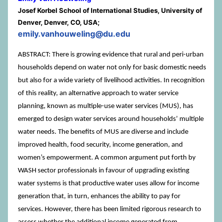
Josef Korbel School of International Studies, University of
Denver, Denver, CO, USA;
emily.vanhouweling@du.edu
ABSTRACT: There is growing evidence that rural and peri-urban
households depend on water not only for basic domestic needs
but also for a wide variety of livelihood activities. In recognition
of this reality, an alternative approach to water service
planning, known as multiple-use water services (MUS), has
emerged to design water services around householdsʼ multiple
water needs. The benefits of MUS are diverse and include
improved health, food security, income generation, and
women’s empowerment. A common argument put forth by
WASH sector professionals in favour of upgrading existing
water systems is that productive water uses allow for income
generation that, in turn, enhances the ability to pay for
services. However, there has been limited rigorous research to