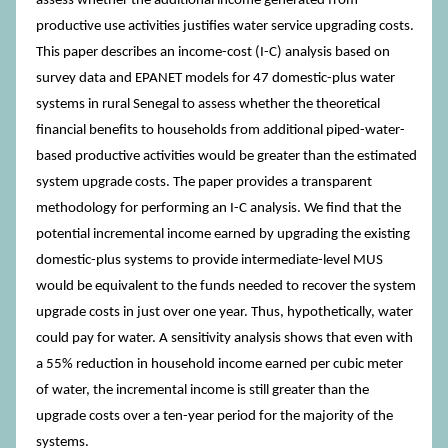
assess whether the additional income generated from
productive use activities justifies water service upgrading costs.
This paper describes an income-cost (I-C) analysis based on
survey data and EPANET models for 47 domestic-plus water
systems in rural Senegal to assess whether the theoretical
financial benefits to households from additional piped-water-
based productive activities would be greater than the estimated
system upgrade costs. The paper provides a transparent
methodology for performing an I-C analysis. We find that the
potential incremental income earned by upgrading the existing
domestic-plus systems to provide intermediate-level MUS
would be equivalent to the funds needed to recover the system
upgrade costs in just over one year. Thus, hypothetically, water
could pay for water. A sensitivity analysis shows that even with
a 55% reduction in household income earned per cubic meter
of water, the incremental income is still greater than the
upgrade costs over a ten-year period for the majority of the
systems.