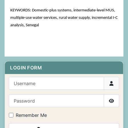
KEYWORDS: Domestic-plus systems, intermediate-level MUS,
multiple-use water services, rural water supply, incremental I-C
analysis, Senegal
LOGIN FORM
Username
Password
Show P
Remember Me