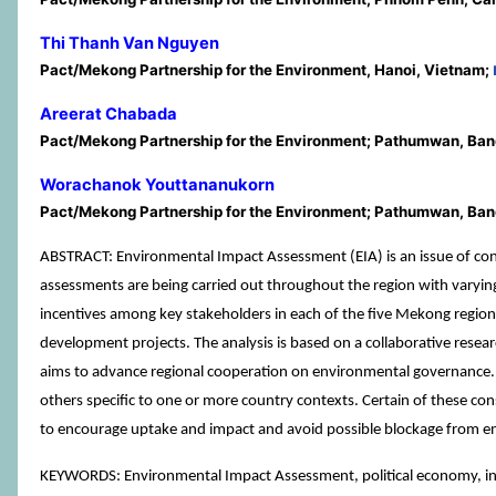
Thi Thanh Van Nguyen
Pact/Mekong Partnership for the Environment, Hanoi, Vietnam;
Areerat Chabada
Pact/Mekong Partnership for the Environment; Pathumwan, Ban
Worachanok Youttananukorn
Pact/Mekong Partnership for the Environment; Pathumwan, Ban
ABSTRACT: Environmental Impact Assessment (EIA) is an issue of conc
assessments are being carried out throughout the region with varyin
incentives among key stakeholders in each of the five Mekong region
development projects. The analysis is based on a collaborative res
aims to advance regional cooperation on environmental governance. 
others specific to one or more country contexts. Certain of these con
to encourage uptake and impact and avoid possible blockage from en
KEYWORDS: Environmental Impact Assessment, political economy, i