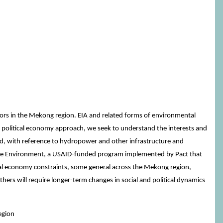
tors in the Mekong region. EIA and related forms of environmental
a political economy approach, we seek to understand the interests and
ed, with reference to hydropower and other infrastructure and
r the Environment, a USAID-funded program implemented by Pact that
cal economy constraints, some general across the Mekong region,
hers will require longer-term changes in social and political dynamics
egion