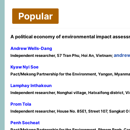
Popular
A political economy of environmental impact asses
Andrew Wells-Dang
andre
Independent researcher, 57 Tran Phu, Hoi An, Vietnam;
Kyaw Nyi Soe
Pact/Mekong Partnership for the Environment, Yangon, Myanm
Lamphay Inthakoun
Independent researcher, Nonghai village, Hatxaifong district, V
Prom Tola
Independent researcher, House No. 85E1, Street 107, Sangkat
Penh Socheat
Pact/Mekong Partnership for the Environment, Phnom Penh, C