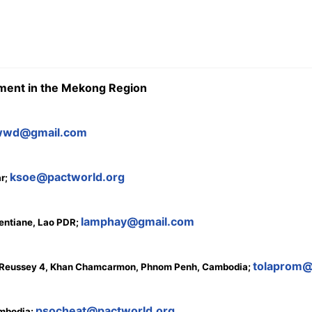
sment in the Mekong Region
wwd@gmail.com
ksoe@pactworld.org
ar;
lamphay@gmail.com
ientiane, Lao PDR;
tolaprom
 O Reussey 4, Khan Chamcarmon, Phnom Penh, Cambodia;
psocheat@pactworld.org
ambodia;