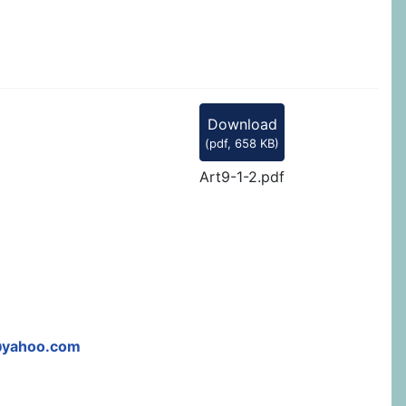
Download
(
pdf,
658 KB
)
Art9-1-2.pdf
@yahoo.com