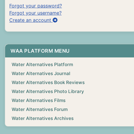
Forgot your password?
Forgot your username?
Create an account
WAA PLATFORM MENU
Water Alternatives Platform
Water Alternatives Journal
Water Alternatives Book Reviews
Water Alternatives Photo Library
Water Alternatives Films
Water Alternatives Forum
Water Alternatives Archives