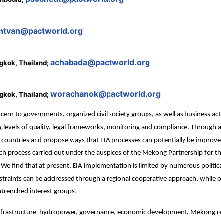
ntvan@pactworld.org
achabada@pactworld.org
gkok, Thailand;
worachanok@pactworld.org
gkok, Thailand;
ern to governments, organized civil society groups, as well as business ac
g levels of quality, legal frameworks, monitoring and compliance. Through 
 countries and propose ways that EIA processes can potentially be improv
earch process carried out under the auspices of the Mekong Partnership fo
We find that at present, EIA implementation is limited by numerous politi
straints can be addressed through a regional cooperative approach, while ot
trenched interest groups.
nfrastructure, hydropower, governance, economic development, Mekong r