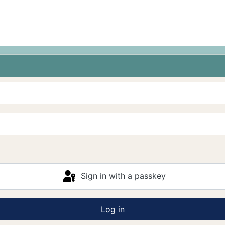
Sign in with a passkey
Log in