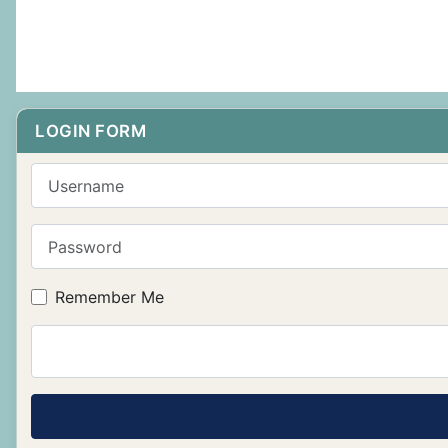
LOGIN FORM
Username
Password
Remember Me