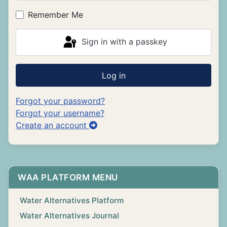
Show P
Remember Me
Sign in with a passkey
Log in
Forgot your password?
Forgot your username?
Create an account
WAA PLATFORM MENU
Water Alternatives Platform
Water Alternatives Journal