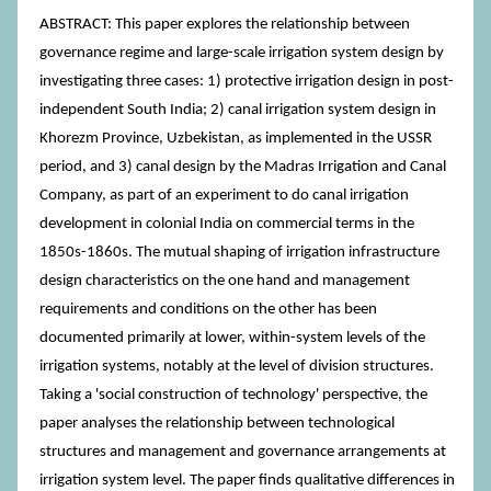
ABSTRACT: This paper explores the relationship between
governance regime and large-scale irrigation system design by
investigating three cases: 1) protective irrigation design in post-
independent South India; 2) canal irrigation system design in
Khorezm Province, Uzbekistan, as implemented in the USSR
period, and 3) canal design by the Madras Irrigation and Canal
Company, as part of an experiment to do canal irrigation
development in colonial India on commercial terms in the
1850s-1860s. The mutual shaping of irrigation infrastructure
design characteristics on the one hand and management
requirements and conditions on the other has been
documented primarily at lower, within-system levels of the
irrigation systems, notably at the level of division structures.
Taking a 'social construction of technology' perspective, the
paper analyses the relationship between technological
structures and management and governance arrangements at
irrigation system level. The paper finds qualitative differences in