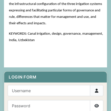
the infrastructural configuration of the three irrigation systems
expressing and facilitating particular forms of governance and
rule, differences that matter for management and use, and
their effects and impacts.
KEYWORDS: Canal irrigation, design, governance, management,
India, Uzbekistan
LOGIN FORM
Username
Password