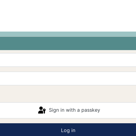
Sign in with a passkey
Log in