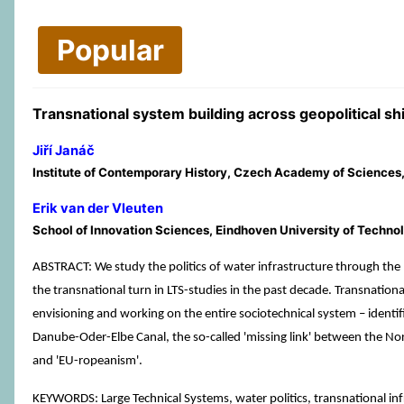
Popular
Transnational system building across geopolitical 
Jiří Janáč
Institute of Contemporary History, Czech Academy of Sciences
Erik van der Vleuten
School of Innovation Sciences, Eindhoven University of Techno
ABSTRACT: We study the politics of water infrastructure through the
the transnational turn in LTS-studies in the past decade. Transnationa
envisioning and working on the entire sociotechnical system – identifi
Danube-Oder-Elbe Canal, the so-called 'missing link' between the Nort
and 'EU-ropeanism'.
KEYWORDS: Large Technical Systems, water politics, transnational inf