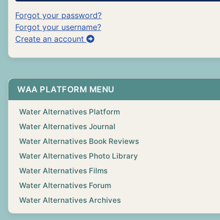
Forgot your password?
Forgot your username?
Create an account
WAA PLATFORM MENU
Water Alternatives Platform
Water Alternatives Journal
Water Alternatives Book Reviews
Water Alternatives Photo Library
Water Alternatives Films
Water Alternatives Forum
Water Alternatives Archives