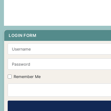
LOGIN FORM
Username
Password
Remember Me