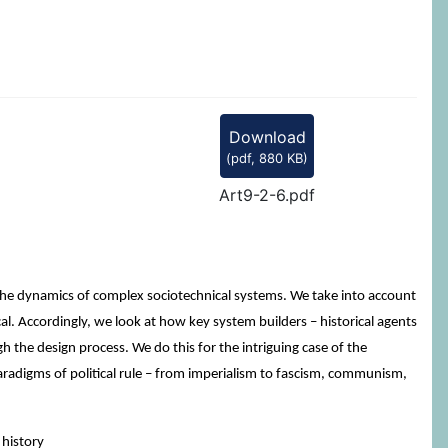
Download
(
pdf,
880 KB
)
Art9-2-6.pdf
 the dynamics of complex sociotechnical systems. We take into account
cal. Accordingly, we look at how key system builders – historical agents
gh the design process. We do this for the intriguing case of the
paradigms of political rule – from imperialism to fascism, communism,
 history