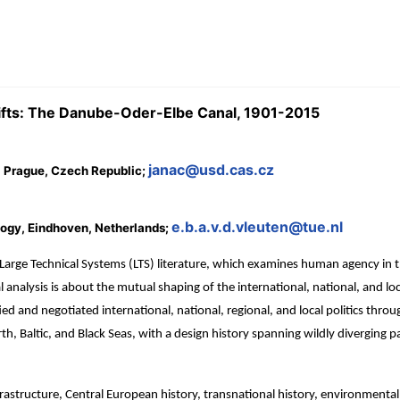
shifts: The Danube-Oder-Elbe Canal, 1901-2015
janac@usd.cas.cz
, Prague, Czech Republic;
e.b.a.v.d.vleuten@tue.nl
logy, Eindhoven, Netherlands;
 Large Technical Systems (LTS) literature, which examines human agency in
l analysis is about the mutual shaping of the international, national, and lo
ed and negotiated international, national, regional, and local politics throu
h, Baltic, and Black Seas, with a design history spanning wildly diverging 
rastructure, Central European history, transnational history, environmental