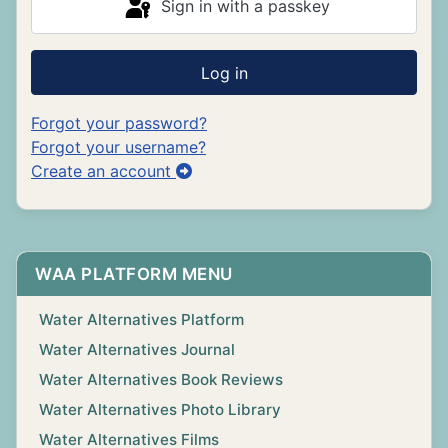
Sign in with a passkey
Log in
Forgot your password?
Forgot your username?
Create an account
WAA PLATFORM MENU
Water Alternatives Platform
Water Alternatives Journal
Water Alternatives Book Reviews
Water Alternatives Photo Library
Water Alternatives Films