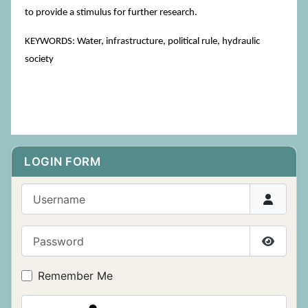
to provide a stimulus for further research.
KEYWORDS: Water, infrastructure, political rule, hydraulic
society
LOGIN FORM
Username
Password
Show P
Remember Me