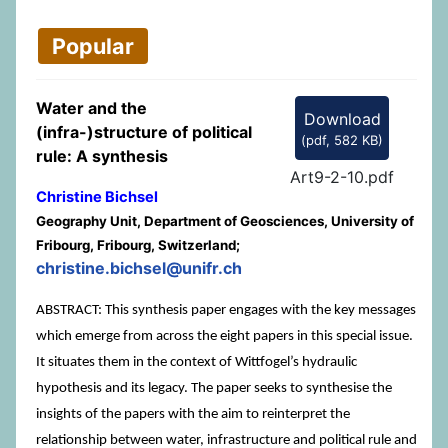
Popular
Water and the
Download
(infra-)structure of political
(
pdf,
582 KB
)
rule: A synthesis
Art9-2-10.pdf
Christine Bichsel
Geography Unit, Department of Geosciences, University of
Fribourg, Fribourg, Switzerland;
christine.bichsel@unifr.ch
ABSTRACT: This synthesis paper engages with the key messages
which emerge from across the eight papers in this special issue.
It situates them in the context of Wittfogel’s hydraulic
hypothesis and its legacy. The paper seeks to synthesise the
insights of the papers with the aim to reinterpret the
relationship between water, infrastructure and political rule and