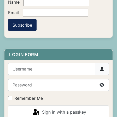
Name
Email
Subscribe
LOGIN FORM
Username
Password
Show P
Remember Me
Sign in with a passkey