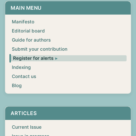
MAIN MENU
Manifesto
Editorial board
Guide for authors
Submit your contribution
Register for alerts
Indexing
Contact us
Blog
ARTICLES
Current Issue