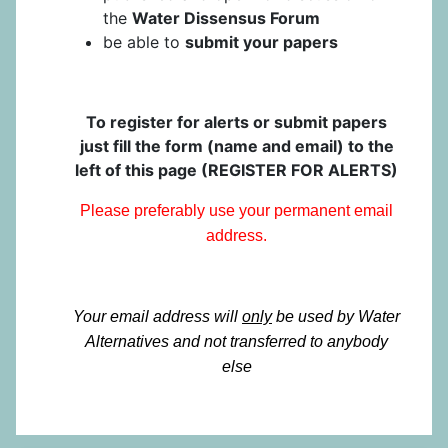
the
Water Dissensus Forum
be able to
submit your papers
To register for alerts or submit papers
just fill the form (name and email) to the
left of this page (REGISTER FOR ALERTS)
Please preferably use your permanent email
address.
Your email address will
only
be used by Water
Alternatives and not transferred to anybody
else