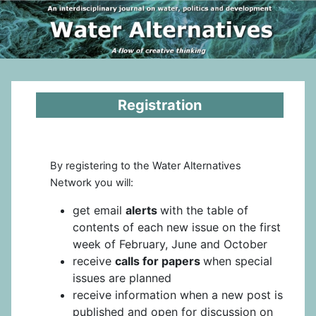
Registration
By registering to the Water Alternatives
Network you will:
get email
alerts
with the table of
contents of each new issue on the first
week of February, June and October
receive
calls for papers
when special
issues are planned
receive information when a new post is
published and open for discussion on