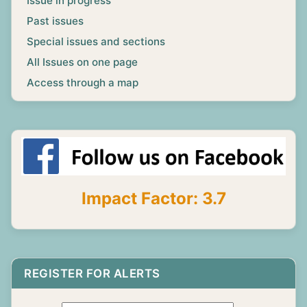
Issue in progress
Past issues
Special issues and sections
All Issues on one page
Access through a map
Impact Factor: 3.7
REGISTER FOR ALERTS