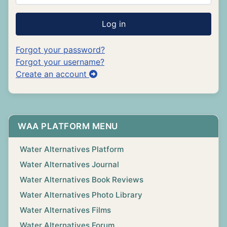
Log in
Forgot your password?
Forgot your username?
Create an account
WAA PLATFORM MENU
Water Alternatives Platform
Water Alternatives Journal
Water Alternatives Book Reviews
Water Alternatives Photo Library
Water Alternatives Films
Water Alternatives Forum