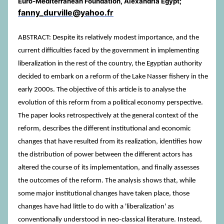
Euro-Mediterranean Foundation, Alexandria Egypt;
fanny_durville@yahoo.fr
ABSTRACT: Despite its relatively modest importance, and the
current difficulties faced by the government in implementing
liberalization in the rest of the country, the Egyptian authority
decided to embark on a reform of the Lake Nasser fishery in the
early 2000s. The objective of this article is to analyse the
evolution of this reform from a political economy perspective.
The paper looks retrospectively at the general context of the
reform, describes the different institutional and economic
changes that have resulted from its realization, identifies how
the distribution of power between the different actors has
altered the course of its implementation, and finally assesses
the outcomes of the reform. The analysis shows that, while
some major institutional changes have taken place, those
changes have had little to do with a 'liberalization' as
conventionally understood in neo-classical literature. Instead,