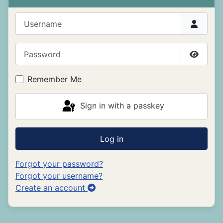
Username
Password
Show P
Remember Me
Sign in with a passkey
Log in
Forgot your password?
Forgot your username?
Create an account