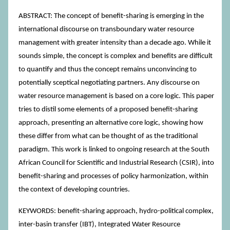
ABSTRACT: The concept of benefit-sharing is emerging in the
international discourse on transboundary water resource
management with greater intensity than a decade ago. While it
sounds simple, the concept is complex and benefits are difficult
to quantify and thus the concept remains unconvincing to
potentially sceptical negotiating partners. Any discourse on
water resource management is based on a core logic. This paper
tries to distil some elements of a proposed benefit-sharing
approach, presenting an alternative core logic, showing how
these differ from what can be thought of as the traditional
paradigm. This work is linked to ongoing research at the South
African Council for Scientific and Industrial Research (CSIR), into
benefit-sharing and processes of policy harmonization, within
the context of developing countries.
KEYWORDS: benefit-sharing approach, hydro-political complex,
inter-basin transfer (IBT), Integrated Water Resource