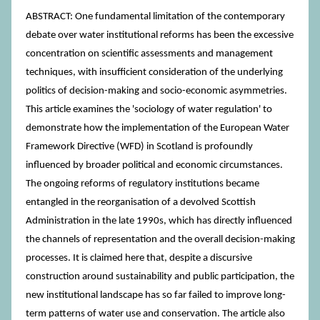
ABSTRACT: One fundamental limitation of the contemporary
debate over water institutional reforms has been the excessive
concentration on scientific assessments and management
techniques, with insufficient consideration of the underlying
politics of decision-making and socio-economic asymmetries.
This article examines the 'sociology of water regulation' to
demonstrate how the implementation of the European Water
Framework Directive (WFD) in Scotland is profoundly
influenced by broader political and economic circumstances.
The ongoing reforms of regulatory institutions became
entangled in the reorganisation of a devolved Scottish
Administration in the late 1990s, which has directly influenced
the channels of representation and the overall decision-making
processes. It is claimed here that, despite a discursive
construction around sustainability and public participation, the
new institutional landscape has so far failed to improve long-
term patterns of water use and conservation. The article also