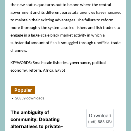
the new status quo turns out to be one where the central
government and its different parastatal agencies have managed
to maintain their existing advantages. The failure to reform
more thoroughly the system also led fishers and fish traders to
engage in a large-scale black market activity in which a
substantial amount of fish is smuggled through unofficial trade
channels.
KEYWORDS: Small-scale fisheries, governance, political
economy, reform, Africa, Egypt
Popular
26859 downloads
The ambiguity of
Download
community: Debating
(
pdf,
688 KB
)
alternatives to private-