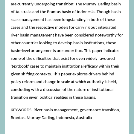
are currently undergoing transition: The Murray-Darling basin
of Australia and the Brantas basin of Indonesia. Though basin-
scale management has been longstanding in both of these
cases and the respective models for carrying out integrated
river basin management have been considered noteworthy for
other countries looking to develop basin institutions, these
basin-level arrangements are under flux. This paper indicates
some of the difficulties that exist for even widely favoured
'textbook' cases to maintain institutional efficacy within their
given shifting contexts. This paper explores drivers behind
policy reform and change in scale at which authority is held,
concluding with a discussion of the nature of institutional
transition given political realities in these basins.
KEYWORDS: River basin management, governance transition,
Brantas, Murray-Darling, Indonesia, Australia