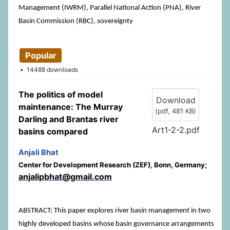
Management (IWRM), Parallel National Action (PNA), River
Basin Commission (RBC), sovereignty
Popular
14488 downloads
The politics of model
Download
maintenance: The Murray
(
pdf,
481 KB
)
Darling and Brantas river
Art1-2-2.pdf
basins compared
Anjali Bhat
Center for Development Research (ZEF), Bonn, Germany;
anjalipbhat@gmail.com
ABSTRACT: This paper explores river basin management in two
highly developed basins whose basin governance arrangements