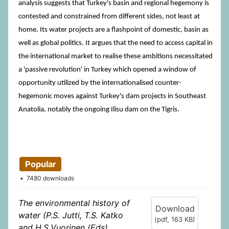
analysis suggests that Turkey's basin and regional hegemony is
contested and constrained from different sides, not least at
home. Its water projects are a flashpoint of domestic, basin as
well as global politics. It argues that the need to access capital in
the international market to realise these ambitions necessitated
a 'passive revolution' in Turkey which opened a window of
opportunity utilized by the internationalised counter-
hegemonic moves against Turkey's dam projects in Southeast
Anatolia, notably the ongoing Ilisu dam on the Tigris.
Popular
7480 downloads
The environmental history of
Download
water (P.S. Jutti, T.S. Katko
(
pdf,
163 KB
)
and H.S.Vuorinen (Eds).