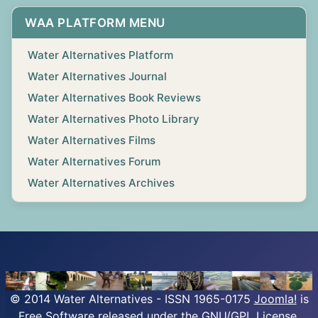
WAA PLATFORM MENU
Water Alternatives Platform
Water Alternatives Journal
Water Alternatives Book Reviews
Water Alternatives Photo Library
Water Alternatives Films
Water Alternatives Forum
Water Alternatives Archives
© 2014 Water Alternatives - ISSN 1965-0175
Joomla!
is
Free Software released under the GNU/GPL License.