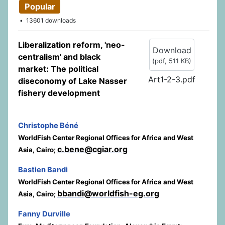
Popular
13601 downloads
Liberalization reform, 'neo-
Download
centralism' and black
(
pdf,
511 KB
)
market: The political
Art1-2-3.pdf
diseconomy of Lake Nasser
fishery development
Christophe Béné
WorldFish Center Regional Offices for Africa and West
c.bene@cgiar.org
Asia, Cairo;
Bastien Bandi
WorldFish Center Regional Offices for Africa and West
bbandi@worldfish-eg.org
Asia, Cairo;
Fanny Durville