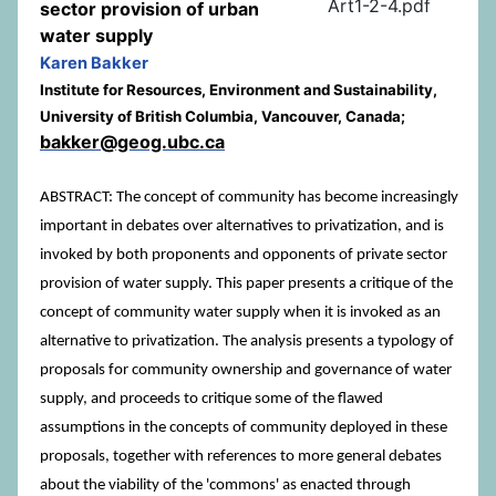
Art1-2-4.pdf
sector provision of urban
water supply
Karen Bakker
Institute for Resources, Environment and Sustainability,
University of British Columbia, Vancouver, Canada;
bakker@geog.ubc.ca
ABSTRACT: The concept of community has become increasingly
important in debates over alternatives to privatization, and is
invoked by both proponents and opponents of private sector
provision of water supply. This paper presents a critique of the
concept of community water supply when it is invoked as an
alternative to privatization. The analysis presents a typology of
proposals for community ownership and governance of water
supply, and proceeds to critique some of the flawed
assumptions in the concepts of community deployed in these
proposals, together with references to more general debates
about the viability of the 'commons' as enacted through