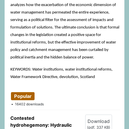
analyzes how the exacerbation of the economic dimension of
water management has permeated the entire experience,
serving as a political filter for the assessment of impacts and
formulation of solutions. The ultimate conclusion is that formal
changes in the legislation created a positive space for
institutional reforms, but the effective improvement of water
policy and catchment management has been curtailed by
political inertia and the hidden balance of power.
KEYWORDS: Water institutions, water institutional reforms,
Water Framework Directive, devolution, Scotland
Popular
16402 downloads
Contested
Download
hydrohegemony: Hydraulic
(
pdf,
337 KB
)