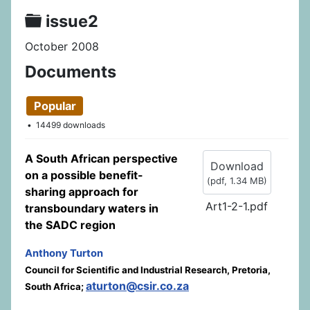
Folder
issue2
October 2008
Documents
Popular
14499 downloads
A South African perspective
Download
on a possible benefit-
(
pdf,
1.34 MB
)
sharing approach for
Art1-2-1.pdf
transboundary waters in
the SADC region
Anthony Turton
Council for Scientific and Industrial Research, Pretoria,
aturton@csir.co.za
South Africa;