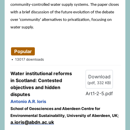
community-controlled water supply systems. The paper closes
with a brief discussion of the future evolution of the debate
over 'community' alternatives to privatization, focusing on
water supply.
Popular
13017 downloads
Water institutional reforms
Download
in Scotland: Contested
(
pdf,
332 KB
)
objectives and hidden
Art1-2-5.pdf
disputes
Antonio A.R. Ioris
School of Geosciences and Aberdeen Centre for
Environmental Sustainability, University of Aberdeen, UK;
a.ioris@abdn.ac.uk