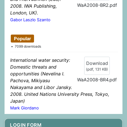
WaA2008-BR2.pdf
2008. IWA Publishing,
London, UK).
Gabor Laszlo Szanto
Popular
7099 downloads
International water security:
Download
Domestic threats and
(
pdf,
131 KB
)
opportunities (Nevelina I.
WaA2008-BR4.pdf
Pachova, Mikiyasu
Nakayama and Libor Jansky.
2008. United Nations University Press, Tokyo,
Japan)
Mark Giordano
LOGIN FORM