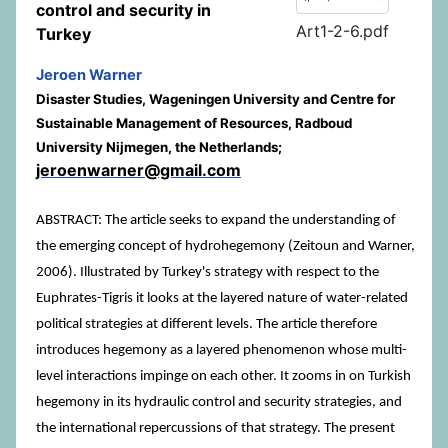
control and security in
Art1-2-6.pdf
Turkey
Jeroen Warner
Disaster Studies, Wageningen University and Centre for
Sustainable Management of Resources, Radboud
University Nijmegen, the Netherlands;
jeroenwarner@gmail.com
ABSTRACT: The article seeks to expand the understanding of
the emerging concept of hydrohegemony (Zeitoun and Warner,
2006). Illustrated by Turkey's strategy with respect to the
Euphrates-Tigris it looks at the layered nature of water-related
political strategies at different levels. The article therefore
introduces hegemony as a layered phenomenon whose multi-
level interactions impinge on each other. It zooms in on Turkish
hegemony in its hydraulic control and security strategies, and
the international repercussions of that strategy. The present