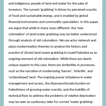
and indigenous people of land and water for the sake of
investors. The current 'grabbing' is driven by perceived scarcity
of food and sustainable energy, and is enabled by global
financial instruments and commodity speculation. In this paper,
we argue that while in many ways different, the 'new
colonialism' of land/water grabbing may be better understood
through analysis of old colonialism. We use actor network and
place modernisation theories to analyse the history and
practice of Zionist land/water grabbing in Israel/Palestine as an
ongoing remnant of old colonialism. While there are clearly
unique aspects to this case, there are similarities in processes,
such as the narrative of modernising 'barren', 'infertile', and
'undeveloped' land. The ongoing power imbalance in water
management and access, the disproportionate burden on
Palestinians of growing water scarcity, and the inability of
technical fixes to address the problems of relative deprivation
may be seen as cautionary tales for current 'water grabbing'.