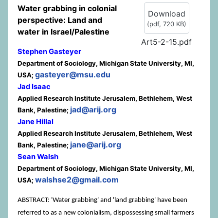
Water grabbing in colonial
Download
perspective: Land and
(
pdf,
720 KB
)
water in Israel/Palestine
Art5-2-15.pdf
Stephen Gasteyer
Department of Sociology, Michigan State University, MI,
gasteyer@msu.edu
USA;
Jad Isaac
Applied Research Institute Jerusalem, Bethlehem, West
jad@arij.org
Bank, Palestine;
Jane Hillal
Applied Research Institute Jerusalem, Bethlehem, West
jane@arij.org
Bank, Palestine;
Sean Walsh
Department of Sociology, Michigan State University, MI,
walshse2@gmail.com
USA;
ABSTRACT: 'Water grabbing' and 'land grabbing' have been
referred to as a new colonialism, dispossessing small farmers