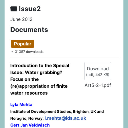
Folder
Issue2
June 2012
Documents
Popular
31357 downloads
Introduction to the Special
Download
Issue: Water grabbing?
(
pdf,
442 KB
)
Focus on the
Art5-2-1.pdf
(re)appropriation of finite
water resources
Lyla Mehta
Institute of Development Studies, Brighton, UK and
l.mehta@ids.ac.uk
Noragric, Norway;
Gert Jan Veldwisch