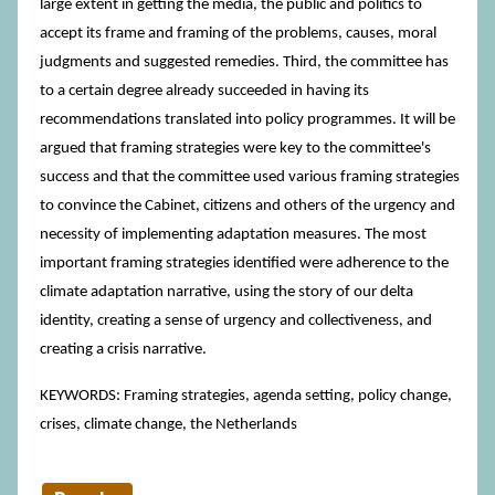
large extent in getting the media, the public and politics to
accept its frame and framing of the problems, causes, moral
judgments and suggested remedies. Third, the committee has
to a certain degree already succeeded in having its
recommendations translated into policy programmes. It will be
argued that framing strategies were key to the committee's
success and that the committee used various framing strategies
to convince the Cabinet, citizens and others of the urgency and
necessity of implementing adaptation measures. The most
important framing strategies identified were adherence to the
climate adaptation narrative, using the story of our delta
identity, creating a sense of urgency and collectiveness, and
creating a crisis narrative.
KEYWORDS: Framing strategies, agenda setting, policy change,
crises, climate change, the Netherlands