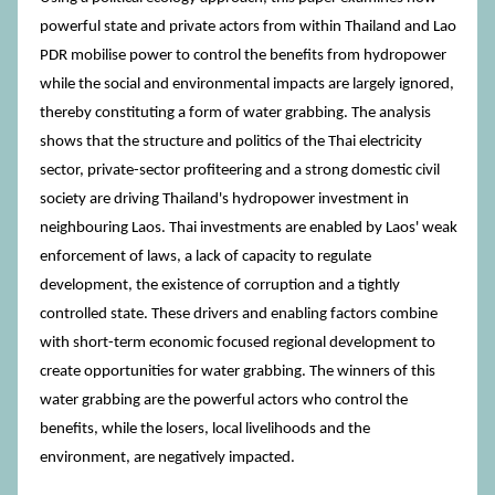
powerful state and private actors from within Thailand and Lao
PDR mobilise power to control the benefits from hydropower
while the social and environmental impacts are largely ignored,
thereby constituting a form of water grabbing. The analysis
shows that the structure and politics of the Thai electricity
sector, private-sector profiteering and a strong domestic civil
society are driving Thailand's hydropower investment in
neighbouring Laos. Thai investments are enabled by Laos' weak
enforcement of laws, a lack of capacity to regulate
development, the existence of corruption and a tightly
controlled state. These drivers and enabling factors combine
with short-term economic focused regional development to
create opportunities for water grabbing. The winners of this
water grabbing are the powerful actors who control the
benefits, while the losers, local livelihoods and the
environment, are negatively impacted.