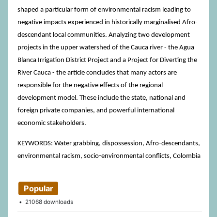
shaped a particular form of environmental racism leading to
negative impacts experienced in historically marginalised Afro-
descendant local communities. Analyzing two development
projects in the upper watershed of the Cauca river - the Agua
Blanca Irrigation District Project and a Project for Diverting the
River Cauca - the article concludes that many actors are
responsible for the negative effects of the regional
development model. These include the state, national and
foreign private companies, and powerful international
economic stakeholders.
KEYWORDS: Water grabbing, dispossession, Afro-descendants,
environmental racism, socio-environmental conflicts, Colombia
Popular
21068 downloads