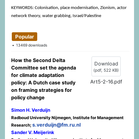
KEYWORDS: Colonisation, place modernisation, Zionism, actor
network theory, water grabbing, Israel/Palestine
Popular
13469 downloads
How the Second Delta
Download
Committee set the agenda
(
pdf,
522 KB
)
for climate adaptation
Art5-2-16.pdf
policy: A Dutch case study
on framing strategies for
policy change
Simon H. Verduijn
Radboud University Nijmegen, Institute for Management
s.verduijn@fm.ru.nl
Research;
Sander V. Meijerink