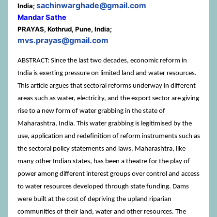
sachinwarghade@gmail.com
India;
Mandar Sathe
PRAYAS, Kothrud, Pune, India;
mvs.prayas@gmail.com
ABSTRACT: Since the last two decades, economic reform in
India is exerting pressure on limited land and water resources.
This article argues that sectoral reforms underway in different
areas such as water, electricity, and the export sector are giving
rise to a new form of water grabbing in the state of
Maharashtra, India. This water grabbing is legitimised by the
use, application and redefinition of reform instruments such as
the sectoral policy statements and laws. Maharashtra, like
many other Indian states, has been a theatre for the play of
power among different interest groups over control and access
to water resources developed through state funding. Dams
were built at the cost of depriving the upland riparian
communities of their land, water and other resources. The