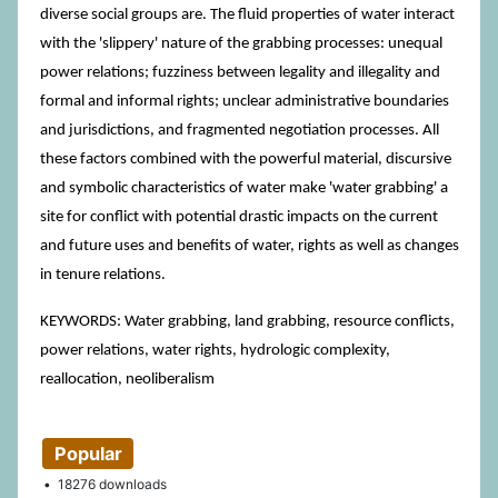
diverse social groups are. The fluid properties of water interact
with the 'slippery' nature of the grabbing processes: unequal
power relations; fuzziness between legality and illegality and
formal and informal rights; unclear administrative boundaries
and jurisdictions, and fragmented negotiation processes. All
these factors combined with the powerful material, discursive
and symbolic characteristics of water make 'water grabbing' a
site for conflict with potential drastic impacts on the current
and future uses and benefits of water, rights as well as changes
in tenure relations.
KEYWORDS: Water grabbing, land grabbing, resource conflicts,
power relations, water rights, hydrologic complexity,
reallocation, neoliberalism
Popular
18276 downloads