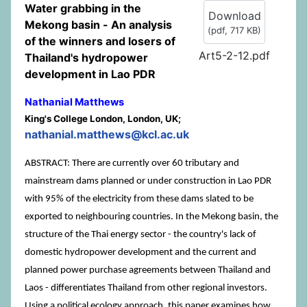
Water grabbing in the
Download
Mekong basin - An analysis
(
pdf,
717 KB
)
of the winners and losers of
Art5-2-12.pdf
Thailand's hydropower
development in Lao PDR
Nathanial Matthews
King's College London, London, UK;
nathanial.matthews@kcl.ac.uk
ABSTRACT: There are currently over 60 tributary and
mainstream dams planned or under construction in Lao PDR
with 95% of the electricity from these dams slated to be
exported to neighbouring countries. In the Mekong basin, the
structure of the Thai energy sector - the country's lack of
domestic hydropower development and the current and
planned power purchase agreements between Thailand and
Laos - differentiates Thailand from other regional investors.
Using a political ecology approach, this paper examines how