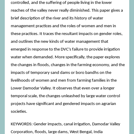
controlled, and the suffering of people living in the lower
reaches of the valley never really diminished. This paper gives a
brief description of the river and its history of water
management practices and the roles of women and men in
these practices. It traces the resultant impacts on gender roles,
and outlines the new kinds of water management that
emerged in response to the DVC's failure to provide irrigation
water when demanded. More specifically, the paper explores
the changes in floods, changes in the farming economy, and the
impacts of temporary sand dams or boro bandhs on the
livelihoods of women and men from farming families in the
Lower Damodar Valley. It observes that even over a longer
temporal scale, the changes unleashed by large water control
projects have significant and gendered impacts on agrarian
societies.
KEYWORDS: Gender impacts, canal irrigation, Damodar Valley
Corporation, floods, large dams, West Bengal, India