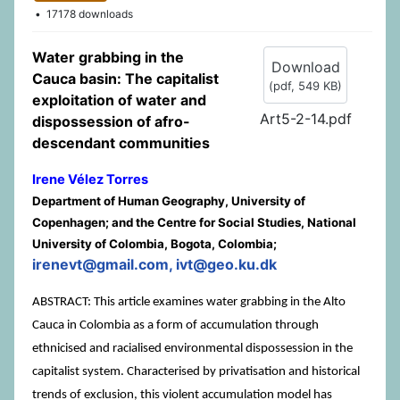
17178 downloads
Water grabbing in the
Download
Cauca basin: The capitalist
(
pdf,
549 KB
)
exploitation of water and
Art5-2-14.pdf
dispossession of afro-
descendant communities
Irene Vélez Torres
Department of Human Geography, University of
Copenhagen; and the Centre for Social Studies, National
University of Colombia, Bogota, Colombia;
irenevt@gmail.com, ivt@geo.ku.dk
ABSTRACT: This article examines water grabbing in the Alto
Cauca in Colombia as a form of accumulation through
ethnicised and racialised environmental dispossession in the
capitalist system. Characterised by privatisation and historical
trends of exclusion, this violent accumulation model has