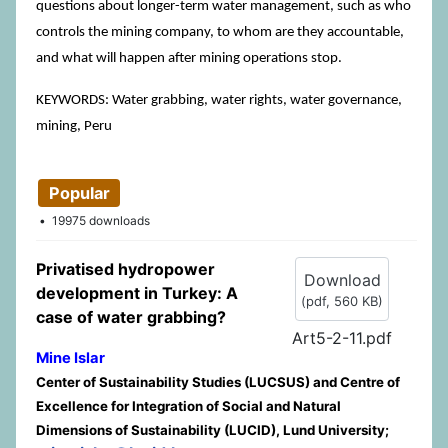
questions about longer-term water management, such as who
controls the mining company, to whom are they accountable,
and what will happen after mining operations stop.
KEYWORDS: Water grabbing, water rights, water governance,
mining, Peru
Popular
19975 downloads
Privatised hydropower
Download
development in Turkey: A
(
pdf,
560 KB
)
case of water grabbing?
Art5-2-11.pdf
Mine Islar
Center of Sustainability Studies (LUCSUS) and Centre of
Excellence for Integration of Social and Natural
Dimensions of Sustainability (LUCID), Lund University;