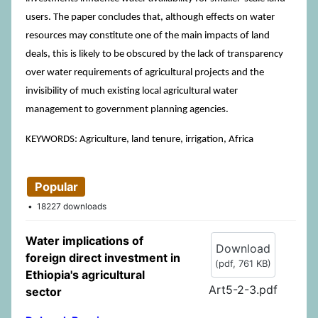
users. The paper concludes that, although effects on water
resources may constitute one of the main impacts of land
deals, this is likely to be obscured by the lack of transparency
over water requirements of agricultural projects and the
invisibility of much existing local agricultural water
management to government planning agencies.
KEYWORDS: Agriculture, land tenure, irrigation, Africa
Popular
18227 downloads
Water implications of
Download
foreign direct investment in
(
pdf,
761 KB
)
Ethiopia's agricultural
Art5-2-3.pdf
sector