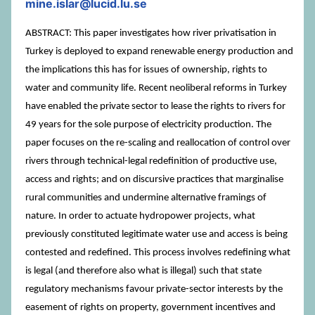
mine.islar@lucid.lu.se
ABSTRACT: This paper investigates how river privatisation in
Turkey is deployed to expand renewable energy production and
the implications this has for issues of ownership, rights to
water and community life. Recent neoliberal reforms in Turkey
have enabled the private sector to lease the rights to rivers for
49 years for the sole purpose of electricity production. The
paper focuses on the re-scaling and reallocation of control over
rivers through technical-legal redefinition of productive use,
access and rights; and on discursive practices that marginalise
rural communities and undermine alternative framings of
nature. In order to actuate hydropower projects, what
previously constituted legitimate water use and access is being
contested and redefined. This process involves redefining what
is legal (and therefore also what is illegal) such that state
regulatory mechanisms favour private-sector interests by the
easement of rights on property, government incentives and