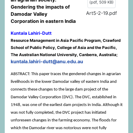
(
pdf,
509 KB
)
Gendering the impacts of
Art5-2-19.pdf
Damodar Valley
Corporation in eastern India
Kuntala Lahiri-Dutt
Resource Management in Asia Pacific Program, Crawford
School of Public Policy, College of Asia and the Pacific,
The Australian National University, Canberra, Australia;
kuntala.lahiri-dutt@anu.edu.au
ABSTRACT: This paper traces the gendered changes in agrarian
livelihoods in the lower Damodar valley of eastern India and
connects these changes to the large dam project of the
Damodar Valley Corporation (DVC). The DVC, established in
1948, was one of the earliest dam projects in India. Although it
was not fully completed, the DVC project has initiated
unforeseen changes in the farming economy. The floods for
which the Damodar river was notorious were not fully