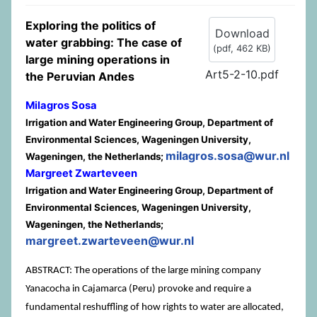
Exploring the politics of
Download
water grabbing: The case of
(
pdf,
462 KB
)
large mining operations in
Art5-2-10.pdf
the Peruvian Andes
Milagros Sosa
Irrigation and Water Engineering Group, Department of
Environmental Sciences, Wageningen University,
milagros.sosa@wur.nl
Wageningen, the Netherlands;
Margreet Zwarteveen
Irrigation and Water Engineering Group, Department of
Environmental Sciences, Wageningen University,
Wageningen, the Netherlands;
margreet.zwarteveen@wur.nl
ABSTRACT: The operations of the large mining company
Yanacocha in Cajamarca (Peru) provoke and require a
fundamental reshuffling of how rights to water are allocated,