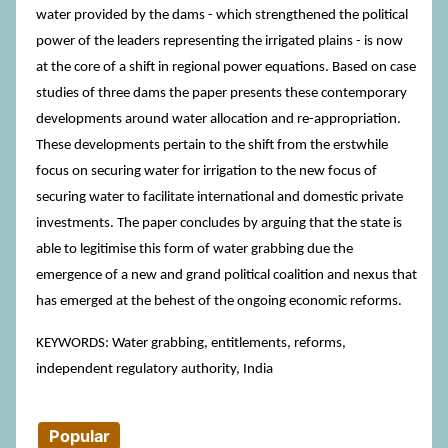
water provided by the dams - which strengthened the political
power of the leaders representing the irrigated plains - is now
at the core of a shift in regional power equations. Based on case
studies of three dams the paper presents these contemporary
developments around water allocation and re-appropriation.
These developments pertain to the shift from the erstwhile
focus on securing water for irrigation to the new focus of
securing water to facilitate international and domestic private
investments. The paper concludes by arguing that the state is
able to legitimise this form of water grabbing due the
emergence of a new and grand political coalition and nexus that
has emerged at the behest of the ongoing economic reforms.
KEYWORDS: Water grabbing, entitlements, reforms,
independent regulatory authority, India
Popular