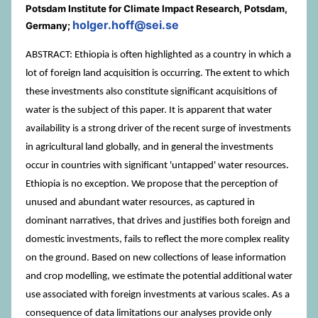
Potsdam Institute for Climate Impact Research, Potsdam,
holger.hoff@sei.se
Germany;
ABSTRACT: Ethiopia is often highlighted as a country in which a
lot of foreign land acquisition is occurring. The extent to which
these investments also constitute significant acquisitions of
water is the subject of this paper. It is apparent that water
availability is a strong driver of the recent surge of investments
in agricultural land globally, and in general the investments
occur in countries with significant 'untapped' water resources.
Ethiopia is no exception. We propose that the perception of
unused and abundant water resources, as captured in
dominant narratives, that drives and justifies both foreign and
domestic investments, fails to reflect the more complex reality
on the ground. Based on new collections of lease information
and crop modelling, we estimate the potential additional water
use associated with foreign investments at various scales. As a
consequence of data limitations our analyses provide only