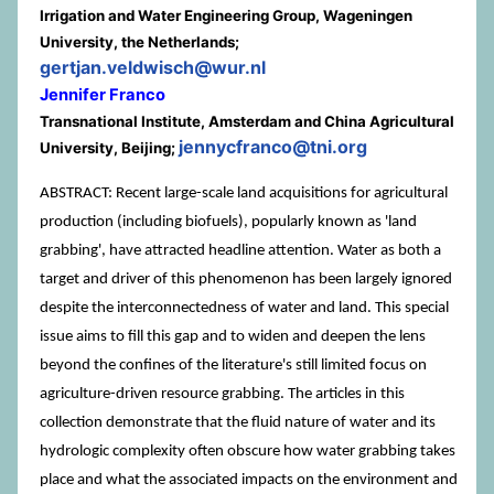
Irrigation and Water Engineering Group, Wageningen
University, the Netherlands;
gertjan.veldwisch@wur.nl
Jennifer Franco
Transnational Institute, Amsterdam and China Agricultural
jennycfranco@tni.org
University, Beijing;
ABSTRACT: Recent large-scale land acquisitions for agricultural
production (including biofuels), popularly known as 'land
grabbing', have attracted headline attention. Water as both a
target and driver of this phenomenon has been largely ignored
despite the interconnectedness of water and land. This special
issue aims to fill this gap and to widen and deepen the lens
beyond the confines of the literature's still limited focus on
agriculture-driven resource grabbing. The articles in this
collection demonstrate that the fluid nature of water and its
hydrologic complexity often obscure how water grabbing takes
place and what the associated impacts on the environment and