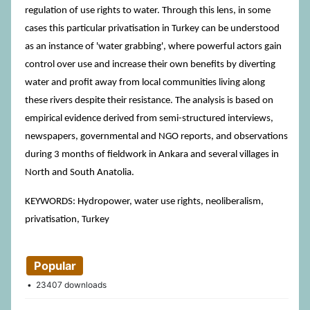
regulation of use rights to water. Through this lens, in some
cases this particular privatisation in Turkey can be understood
as an instance of 'water grabbing', where powerful actors gain
control over use and increase their own benefits by diverting
water and profit away from local communities living along
these rivers despite their resistance. The analysis is based on
empirical evidence derived from semi-structured interviews,
newspapers, governmental and NGO reports, and observations
during 3 months of fieldwork in Ankara and several villages in
North and South Anatolia.
KEYWORDS: Hydropower, water use rights, neoliberalism,
privatisation, Turkey
Popular
23407 downloads