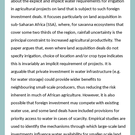
about the explicit and implicit water requirements for irrigation
in agricultural projects on land that is subject to such foreign
investment deals. It focuses particularly on land acquisition in
sub-Saharan Africa (SSA), where, for savanna ecosystems that
cover some two thirds of the region, rainfall uncertainty is the
principal constraint to increased agricultural productivity. The
paper argues that, even where land acquisition deals do not
specify irrigation, choice of location and/or crop type indicates
this is invariably an implicit requirement of projects. It is
arguable that private investment in water infrastructure (e.g.
for water storage) could provide wider benefits to
neighbouring small-scale producers, thus reducing the risk
inherent in much of African agriculture. However, it is also
possible that foreign investment may compete with existing
water use, and some land deals have included provisions for
priority access to water in cases of scarcity. Empirical studies are
used to identify the mechanisms through which large-scale land
investments influence water availability for smaller-scale land