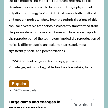
the pre-modern and modern. Extensively referring to folk
literature, I discuss here the historical ethnography of tank
irrigation technology in Karnataka that covers both medieval
and modern periods. I show how the technical designs of this
thousand years old technology significantly transformed from
the pre-modern to the modern times and how in each epoch
the reproduction of the technology implied the reproduction of
radically different social and cultural spaces and, most
significantly, social and power relations.
KEYWORDS: Tank irrigation technology, pre-modern
Knowledge, anthropology of technology, Karnataka, India
Popular
15767 downloads
Large dams and changes in
Download
an agrarian society: