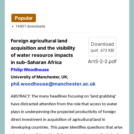
Popular
14901 downloads
Foreign agricultural land
Download
acquisition and the visibility
(
pdf,
473 KB
)
of water resource impacts
Art5-2-2.pdf
in sub-Saharan Africa
Philip Woodhouse
University of Manchester, UK;
phil.woodhouse@manchester.ac.uk
ABSTRACT: The many headlines focusing on 'land grabbing'
have distracted attention from the role that access to water
plays in underpinning the projected productivity of foreign
direct investment in acquisition of agricultural land in
developing countries. This paper identifies questions that arise