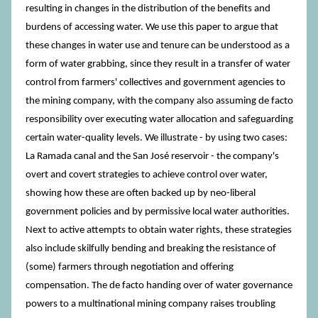
resulting in changes in the distribution of the benefits and
burdens of accessing water. We use this paper to argue that
these changes in water use and tenure can be understood as a
form of water grabbing, since they result in a transfer of water
control from farmers' collectives and government agencies to
the mining company, with the company also assuming de facto
responsibility over executing water allocation and safeguarding
certain water-quality levels. We illustrate - by using two cases:
La Ramada canal and the San José reservoir - the company's
overt and covert strategies to achieve control over water,
showing how these are often backed up by neo-liberal
government policies and by permissive local water authorities.
Next to active attempts to obtain water rights, these strategies
also include skilfully bending and breaking the resistance of
(some) farmers through negotiation and offering
compensation. The de facto handing over of water governance
powers to a multinational mining company raises troubling