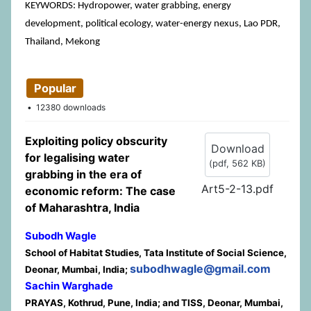
KEYWORDS: Hydropower, water grabbing, energy
development, political ecology, water-energy nexus, Lao PDR,
Thailand, Mekong
Popular
12380 downloads
Exploiting policy obscurity
Download
for legalising water
(
pdf,
562 KB
)
grabbing in the era of
Art5-2-13.pdf
economic reform: The case
of Maharashtra, India
Subodh Wagle
School of Habitat Studies, Tata Institute of Social Science,
subodhwagle@gmail.com
Deonar, Mumbai, India;
Sachin Warghade
PRAYAS, Kothrud, Pune, India; and TISS, Deonar, Mumbai,