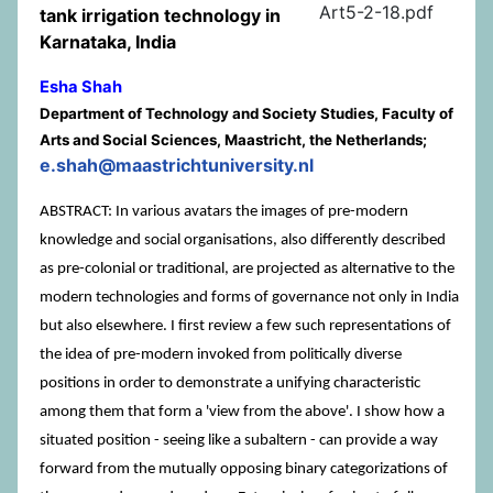
Art5-2-18.pdf
tank irrigation technology in
Karnataka, India
Esha Shah
Department of Technology and Society Studies, Faculty of
Arts and Social Sciences, Maastricht, the Netherlands;
e.shah@maastrichtuniversity.nl
ABSTRACT: In various avatars the images of pre-modern
knowledge and social organisations, also differently described
as pre-colonial or traditional, are projected as alternative to the
modern technologies and forms of governance not only in India
but also elsewhere. I first review a few such representations of
the idea of pre-modern invoked from politically diverse
positions in order to demonstrate a unifying characteristic
among them that form a 'view from the above'. I show how a
situated position - seeing like a subaltern - can provide a way
forward from the mutually opposing binary categorizations of