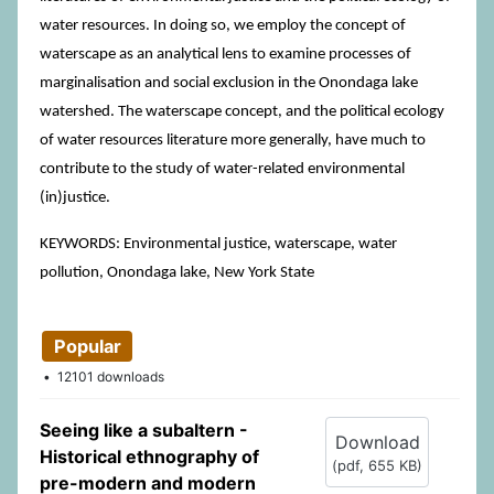
water resources. In doing so, we employ the concept of
waterscape as an analytical lens to examine processes of
marginalisation and social exclusion in the Onondaga lake
watershed. The waterscape concept, and the political ecology
of water resources literature more generally, have much to
contribute to the study of water-related environmental
(in)justice.
KEYWORDS: Environmental justice, waterscape, water
pollution, Onondaga lake, New York State
Popular
12101 downloads
Seeing like a subaltern -
Download
Historical ethnography of
(
pdf,
655 KB
)
pre-modern and modern