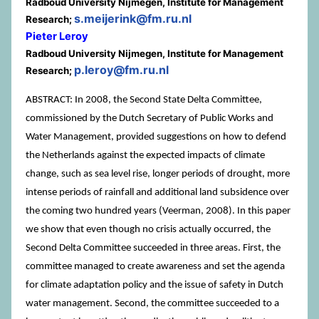
Radboud University Nijmegen, Institute for Management
s.meijerink@fm.ru.nl
Research;
Pieter Leroy
Radboud University Nijmegen, Institute for Management
p.leroy@fm.ru.nl
Research;
ABSTRACT: In 2008, the Second State Delta Committee,
commissioned by the Dutch Secretary of Public Works and
Water Management, provided suggestions on how to defend
the Netherlands against the expected impacts of climate
change, such as sea level rise, longer periods of drought, more
intense periods of rainfall and additional land subsidence over
the coming two hundred years (Veerman, 2008). In this paper
we show that even though no crisis actually occurred, the
Second Delta Committee succeeded in three areas. First, the
committee managed to create awareness and set the agenda
for climate adaptation policy and the issue of safety in Dutch
water management. Second, the committee succeeded to a