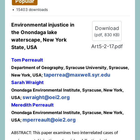
Popular
15403 downloads
Environmental injustice in
Download
the Onondaga lake
(
pdf,
830 KB
)
waterscape, New York
Art5-2-17.pdf
State, USA
Tom Perreault
Department of Geography, Syracuse University, Syracuse,
taperrea@maxwell.syr.edu
New York, USA;
Sarah Wraight
Onondaga Environmental Institute, Syracuse, New York,
swraight@oei2.org
USA;
Meredith Perreault
Onondaga Environmental Institute, Syracuse, New York,
mperreault@oie2.org
USA;
ABSTRACT: This paper examines two interrelated cases of