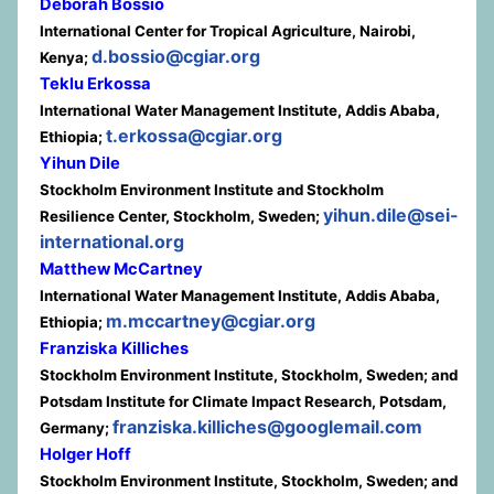
Deborah Bossio
International Center for Tropical Agriculture, Nairobi,
d.bossio@cgiar.org
Kenya;
Teklu Erkossa
International Water Management Institute, Addis Ababa,
t.erkossa@cgiar.org
Ethiopia;
Yihun Dile
Stockholm Environment Institute and Stockholm
yihun.dile@sei-
Resilience Center, Stockholm, Sweden;
international.org
Matthew McCartney
International Water Management Institute, Addis Ababa,
m.mccartney@cgiar.org
Ethiopia;
Franziska Killiches
Stockholm Environment Institute, Stockholm, Sweden; and
Potsdam Institute for Climate Impact Research, Potsdam,
franziska.killiches@googlemail.com
Germany;
Holger Hoff
Stockholm Environment Institute, Stockholm, Sweden; and