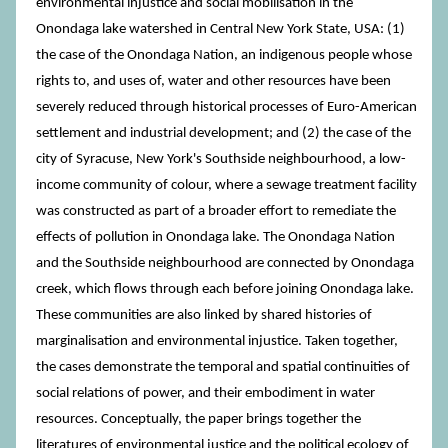
environmental injustice and social mobilisation in the
Onondaga lake watershed in Central New York State, USA: (1)
the case of the Onondaga Nation, an indigenous people whose
rights to, and uses of, water and other resources have been
severely reduced through historical processes of Euro-American
settlement and industrial development; and (2) the case of the
city of Syracuse, New York's Southside neighbourhood, a low-
income community of colour, where a sewage treatment facility
was constructed as part of a broader effort to remediate the
effects of pollution in Onondaga lake. The Onondaga Nation
and the Southside neighbourhood are connected by Onondaga
creek, which flows through each before joining Onondaga lake.
These communities are also linked by shared histories of
marginalisation and environmental injustice. Taken together,
the cases demonstrate the temporal and spatial continuities of
social relations of power, and their embodiment in water
resources. Conceptually, the paper brings together the
literatures of environmental justice and the political ecology of