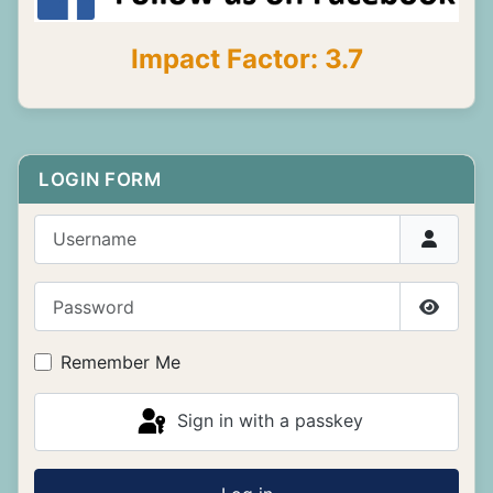
Impact Factor: 3.7
LOGIN FORM
Username
Password
Show P
Remember Me
Sign in with a passkey