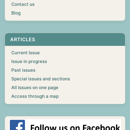
Contact us
Blog
ARTICLES
Current Issue
Issue in progress
Past issues
Special issues and sections
All Issues on one page
Access through a map