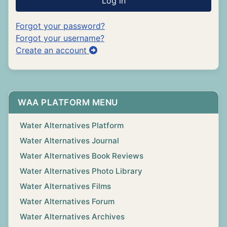
Log in
Forgot your password?
Forgot your username?
Create an account
WAA PLATFORM MENU
Water Alternatives Platform
Water Alternatives Journal
Water Alternatives Book Reviews
Water Alternatives Photo Library
Water Alternatives Films
Water Alternatives Forum
Water Alternatives Archives