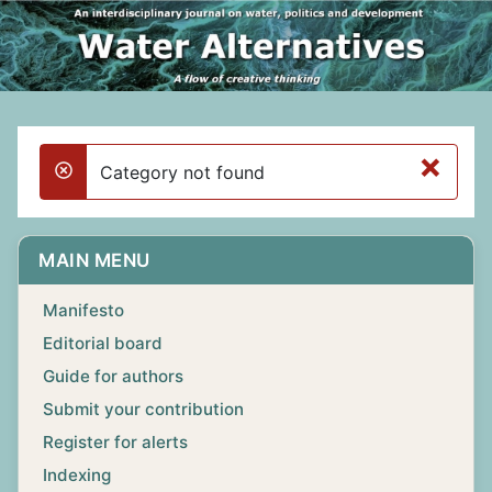
×
Category not found
danger
MAIN MENU
Manifesto
Editorial board
Guide for authors
Submit your contribution
Register for alerts
Indexing