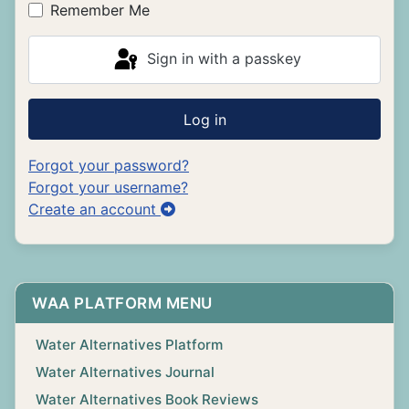
Remember Me
Sign in with a passkey
Log in
Forgot your password?
Forgot your username?
Create an account
WAA PLATFORM MENU
Water Alternatives Platform
Water Alternatives Journal
Water Alternatives Book Reviews