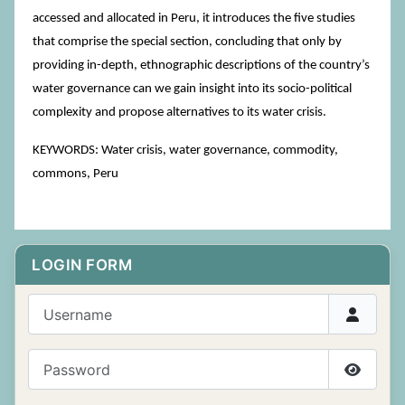
accessed and allocated in Peru, it introduces the five studies
that comprise the special section, concluding that only by
providing in-depth, ethnographic descriptions of the country’s
water governance can we gain insight into its socio-political
complexity and propose alternatives to its water crisis.
KEYWORDS: Water crisis, water governance, commodity,
commons, Peru
LOGIN FORM
Username
Password
Show P