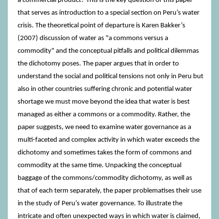
a commercial product? This is the key question of this paper
that serves as introduction to a special section on Peru’s water
crisis. The theoretical point of departure is Karen Bakker’s
(2007) discussion of water as "a commons versus a
commodity" and the conceptual pitfalls and political dilemmas
the dichotomy poses. The paper argues that in order to
understand the social and political tensions not only in Peru but
also in other countries suffering chronic and potential water
shortage we must move beyond the idea that water is best
managed as either a commons or a commodity. Rather, the
paper suggests, we need to examine water governance as a
multi-faceted and complex activity in which water exceeds the
dichotomy and sometimes takes the form of commons and
commodity at the same time. Unpacking the conceptual
baggage of the commons/commodity dichotomy, as well as
that of each term separately, the paper problematises their use
in the study of Peru’s water governance. To illustrate the
intricate and often unexpected ways in which water is claimed,