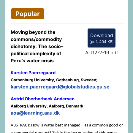
Popular
Moving beyond the
Download
commons/commodity
(
pdf,
404 KB
)
dichotomy: The socio-
Art12-2-19.pdf
political complexity of
Peru’s water crisis
Karsten Paerregaard
Gothenburg University, Gothenburg, Sweden;
karsten.paerregaard@globalstudies.gu.se
Astrid Oberborbeck Andersen
Aalborg University, Aalborg, Denmark;
aoa@learning.aau.dk
ABSTRACT: How is water best managed – as a common good or