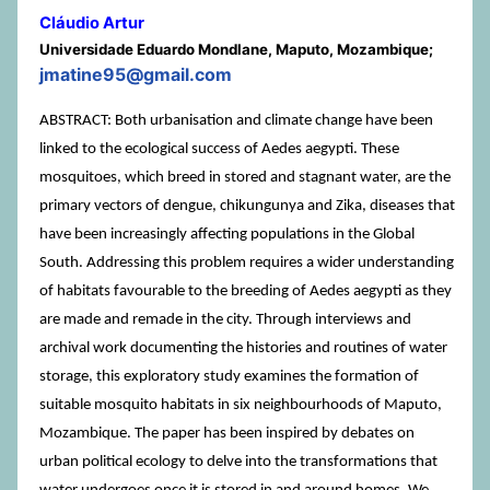
Cláudio Artur
Universidade Eduardo Mondlane, Maputo, Mozambique;
jmatine95@gmail.com
ABSTRACT: Both urbanisation and climate change have been
linked to the ecological success of Aedes aegypti. These
mosquitoes, which breed in stored and stagnant water, are the
primary vectors of dengue, chikungunya and Zika, diseases that
have been increasingly affecting populations in the Global
South. Addressing this problem requires a wider understanding
of habitats favourable to the breeding of Aedes aegypti as they
are made and remade in the city. Through interviews and
archival work documenting the histories and routines of water
storage, this exploratory study examines the formation of
suitable mosquito habitats in six neighbourhoods of Maputo,
Mozambique. The paper has been inspired by debates on
urban political ecology to delve into the transformations that