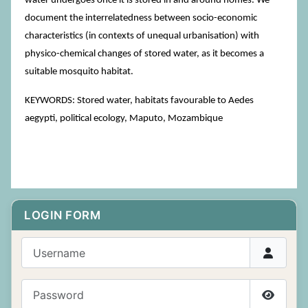
water undergoes once it is stored in and around homes. We
document the interrelatedness between socio-economic
characteristics (in contexts of unequal urbanisation) with
physico-chemical changes of stored water, as it becomes a
suitable mosquito habitat.
KEYWORDS: Stored water, habitats favourable to Aedes
aegypti, political ecology, Maputo, Mozambique
LOGIN FORM
Username
Password