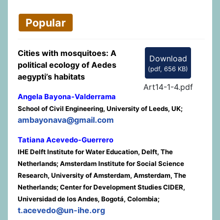
Popular
Cities with mosquitoes: A
Download
political ecology of Aedes
(
pdf,
656 KB
)
aegypti’s habitats
Art14-1-4.pdf
Angela Bayona-Valderrama
School of Civil Engineering, University of Leeds, UK;
ambayonava@gmail.com
Tatiana Acevedo-Guerrero
IHE Delft Institute for Water Education, Delft, The
Netherlands; Amsterdam Institute for Social Science
Research, University of Amsterdam, Amsterdam, The
Netherlands; Center for Development Studies CIDER,
Universidad de los Andes, Bogotá, Colombia;
t.acevedo@un-ihe.org