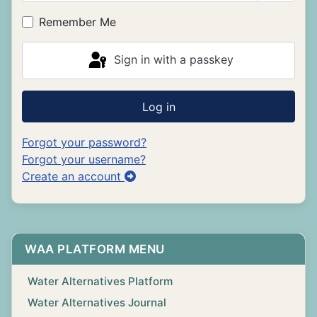
Show P
Remember Me
Sign in with a passkey
Log in
Forgot your password?
Forgot your username?
Create an account
WAA PLATFORM MENU
Water Alternatives Platform
Water Alternatives Journal