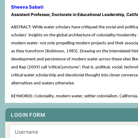
Sheeva Sabati
Assistant Professor, Doctorate in Educational Leadership, Cali
ABSTRACT: While water scholars have critiqued the social and politica
scholars’ insights on the global architecture of coloniality/modernity
modern water: not only propelling modern projects and their associat
as they transform (Robinson, 1983). Drawing on the interrelated hist
development and persistence of modern water across these sites like
and Rap (2009) call 'critical junctures': that is, political, social, te
critical water scholarship and decolonial thought into closer convers
alternatives and waters otherwise.
KEYWORDS: Coloniality, modern water, settler colonialism, California,
LOGIN FORM
Username