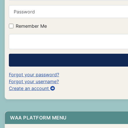
Password
Remember Me
Forgot your password?
Forgot your username?
Create an account
WAA PLATFORM MENU