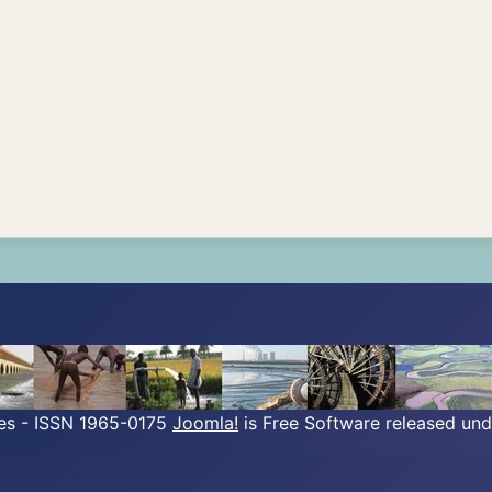
ves - ISSN 1965-0175
Joomla!
is Free Software released un