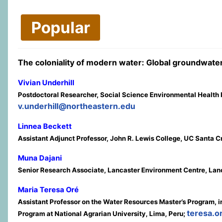
Popular
The coloniality of modern water: Global groundwater 
Vivian Underhill
Postdoctoral Researcher, Social Science Environmental Health 
v.underhill@northeastern.edu
Linnea Beckett
Assistant Adjunct Professor, John R. Lewis College, UC Santa 
Muna Dajani
Senior Research Associate, Lancaster Environment Centre, Lanc
Maria Teresa Oré
Assistant Professor on the Water Resources Master’s Program, in
teresa.
Program at National Agrarian University, Lima, Peru;