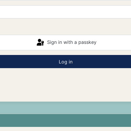
Sign in with a passkey
Log in