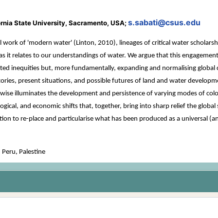
s.sabati@csus.edu
fornia State University, Sacramento, USA;
l work of 'modern water' (Linton, 2010), lineages of critical water scholar
 as it relates to our understandings of water. We argue that this engagement
ed inequities but, more fundamentally, expanding and normalising global col
ories, present situations, and possible futures of land and water developme
wise illuminates the development and persistence of varying modes of colon
chnological, and economic shifts that, together, bring into sharp relief the glo
ation to re-place and particularise what has been produced as a universal (a
 Peru, Palestine