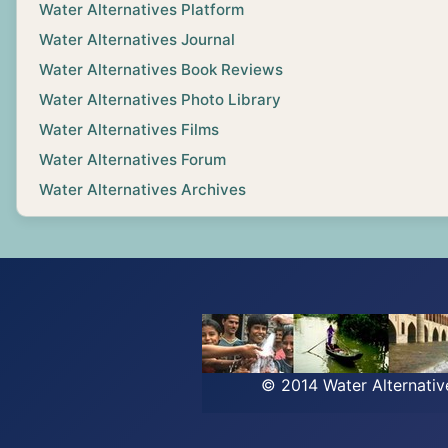
Water Alternatives Platform
Water Alternatives Journal
Water Alternatives Book Reviews
Water Alternatives Photo Library
Water Alternatives Films
Water Alternatives Forum
Water Alternatives Archives
© 2014 Water Alternati