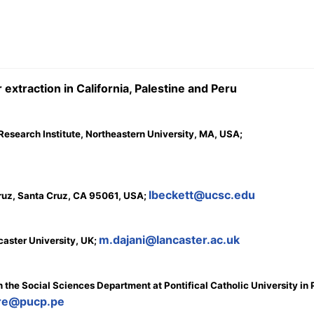
extraction in California, Palestine and Peru
Research Institute, Northeastern University, MA, USA;
lbeckett@ucsc.edu
Cruz, Santa Cruz, CA 95061, USA;
m.dajani@lancaster.ac.uk
aster University, UK;
 the Social Sciences Department at Pontifical Catholic University in 
ore@pucp.pe