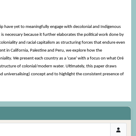
ship have yet to meaningfully engage with decolonial and Indigenous
 is necessary because it further elaborates the political work done by
oniality and racial capitalism as structuring forces that endure even
nt in California, Palestine and Peru, we explore how the
iality. We present each country as a 'case' with a focus on what Oré
bal structure of colonial/modern water. Ultimately, this paper draws
nd universalising) concept and to highlight the consistent presence of