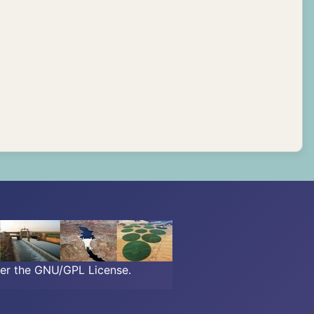
der the GNU/GPL License.