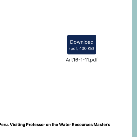
Download
(
pdf,
430 KB
)
Art16-1-11.pdf
Peru. Visiting Professor on the Water Resources Master’s