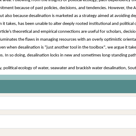
 area. Following from the insights of political ecology, path dependency the
itment because of past policies, decisions, and tendencies. However, the Ari
, but also because desalination is marketed as a strategy aimed at avoiding 
rm it takes, has been unable to alter deeply rooted institutional and politi
ticle’s theoretical and empirical connections are useful for scholars, decis
 illuminates the flaws in managing resources with an overly optimistic orienta
n when desalination is "just another tool in the toolbox", we argue it take
ires. In so doing, desalination locks in new and sometimes long-standing p
political ecology of water, seawater and brackish water desalination, So