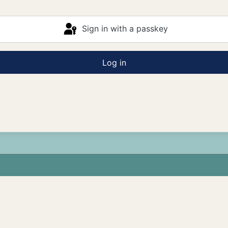
Sign in with a passkey
Log in