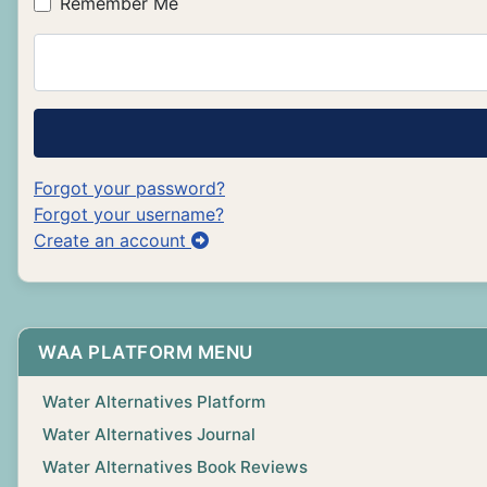
Remember Me
Forgot your password?
Forgot your username?
Create an account
WAA PLATFORM MENU
Water Alternatives Platform
Water Alternatives Journal
Water Alternatives Book Reviews