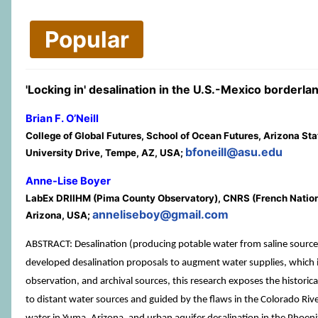
Popular
'Locking in' desalination in the U.S.-Mexico border
Brian F. O’Neill
College of Global Futures, School of Ocean Futures, Arizona Sta
bfoneill@asu.edu
University Drive, Tempe, AZ, USA;
Anne-Lise Boyer
LabEx DRIIHM (Pima County Observatory), CNRS (French National C
anneliseboy@gmail.com
Arizona, USA;
ABSTRACT: Desalination (producing potable water from saline sources) 
developed desalination proposals to augment water supplies, which imp
observation, and archival sources, this research exposes the historic
to distant water sources and guided by the flaws in the Colorado Rive