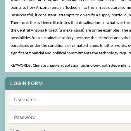
water in Yuma, Arizona, and urban aquifer desalination in the Phoenix
points to how Arizona remains 'locked in' to this infrastructural comm
unsuccessful, if consistent, attempts to diversify a supply portfolio
Therefore, the evidence illustrates that desalination, in whatever fo
the Central Arizona Project (a mega-canal) are prime examples. The ar
possibilities for a sustainable society, because the historical analysis
paradigms under the conditions of climate change. In other words, eve
significant financial and political commitments the technology requ
KEYWORDS: Climate change adaptation technology, path dependency, 
LOGIN FORM
Username
Password