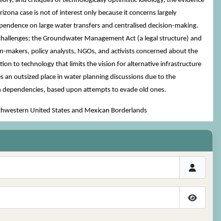
ory, and critiques of technologically optimistic ideology, the evidence
zona case is not of interest only because it concerns largely
dependence on large water transfers and centralised decision-making.
cal challenges; the Groundwater Management Act (a legal structure) and
ion-makers, policy analysts, NGOs, and activists concerned about the
tion to technology that limits the vision for alternative infrastructure
s an outsized place in water planning discussions due to the
ath dependencies, based upon attempts to evade old ones.
uthwestern United States and Mexican Borderlands
Show P