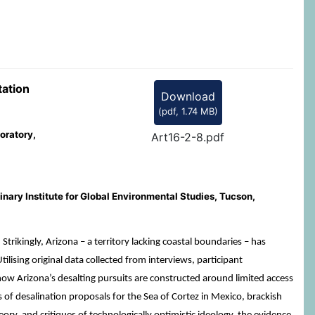
tation
Download
(
pdf,
1.74 MB
)
oratory,
Art16-2-8.pdf
nary Institute for Global Environmental Studies, Tucson,
rikingly, Arizona – a territory lacking coastal boundaries – has
ising original data collected from interviews, participant
 how Arizona’s desalting pursuits are constructed around limited access
 of desalination proposals for the Sea of Cortez in Mexico, brackish