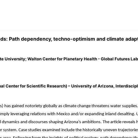
lands: Path dependency, techno-optimism and climate adap
te University; Walton Center for Planetary Health - Global Futures Lab
enter for Scientific Research) – University of Arizona, Interdiscipli
has gained notoriety globally as climate change threatens water supplies. St
ly leveraging relations with Mexico and/or expanding inland desalting. Util
al dynamics and discourses shaping Arizona’s ambitions. The article reveals
r system. Case studies examined include the historically uneven trajectories