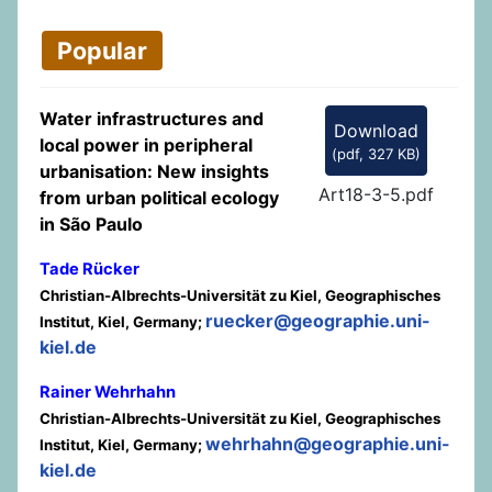
Popular
Water infrastructures and
Download
local power in peripheral
(
pdf,
327 KB
)
urbanisation: New insights
Art18-3-5.pdf
from urban political ecology
in São Paulo
Tade Rücker
Christian-Albrechts-Universität zu Kiel, Geographisches
ruecker@geographie.uni-
Institut, Kiel, Germany;
kiel.de
Rainer Wehrhahn
Christian-Albrechts-Universität zu Kiel, Geographisches
wehrhahn@geographie.uni-
Institut, Kiel, Germany;
kiel.de