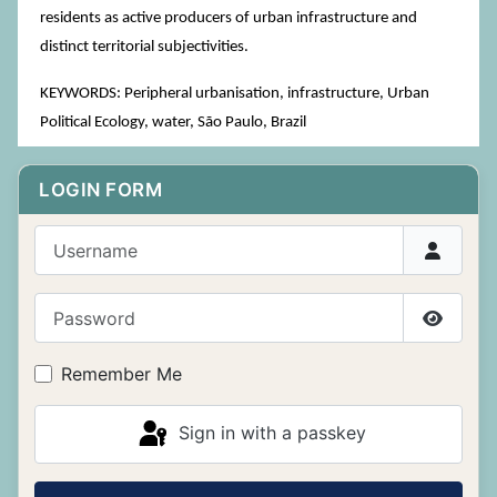
residents as active producers of urban infrastructure and
distinct territorial subjectivities.
KEYWORDS: Peripheral urbanisation, infrastructure, Urban
Political Ecology, water, São Paulo, Brazil
LOGIN FORM
Username
Password
Show P
Remember Me
Sign in with a passkey