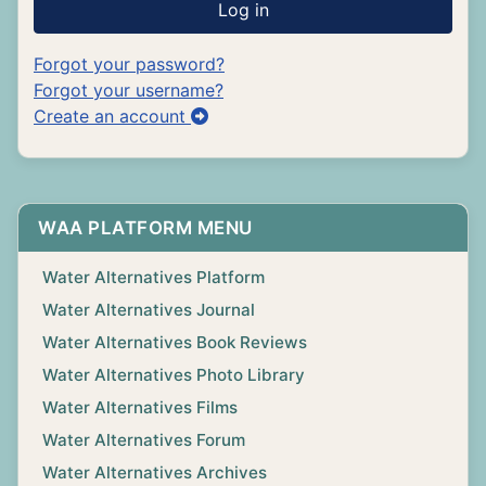
Log in
Forgot your password?
Forgot your username?
Create an account
WAA PLATFORM MENU
Water Alternatives Platform
Water Alternatives Journal
Water Alternatives Book Reviews
Water Alternatives Photo Library
Water Alternatives Films
Water Alternatives Forum
Water Alternatives Archives