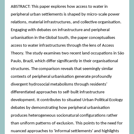
ABSTRACT: This paper explores how access to water in
peripheral urban settlements is shaped by micro-scale power
relations, material infrastructures, and collective organisation.
Engaging with debates on infrastructure and peripheral
urbanisation in the Global South, the paper conceptualises
access to water infrastructures through the lens of Access
Theory. The study examines two recent land occupations in São
Paulo, Brazil, which differ significantly in their organisational
structures. The comparison reveals that seemingly similar
contexts of peripheral urbanisation generate profoundly
divergent hydrosocial metabolisms through residents’
differentiated approaches to self-built infrastructure
development. It contributes to situated Urban Political Ecology
debates by demonstrating how peripheral urbanisation
produces heterogeneous socionatural configurations rather
than uniform patterns of exclusion. This points to the need for
nuanced approaches to 'informal settlements' and highlights