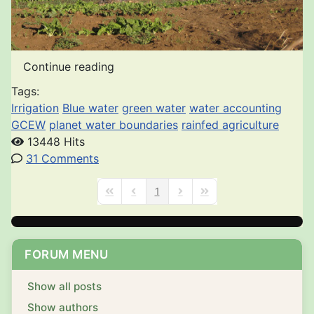
Continue reading
Tags:
Irrigation
Blue water
green water
water accounting
GCEW
planet water boundaries
rainfed agriculture
13448 Hits
31 Comments
1
First Page
Previous Page
Next Page
Last Page
FORUM MENU
Show all posts
Show authors