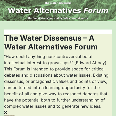
The Water Dissensus – A
Water Alternatives Forum
"How could anything non-controversial be of
intellectual interest to grown-ups?" (Edward Abbey).
This Forum is intended to provide space for critical
debates and discussions about water issues. Existing
dissensus, or antagonistic values and points of view,
can be turned into a learning opportunity for the
benefit of all and give way to reasoned debates that
have the potential both to further understanding of
complex water issues and to generate new ideas.