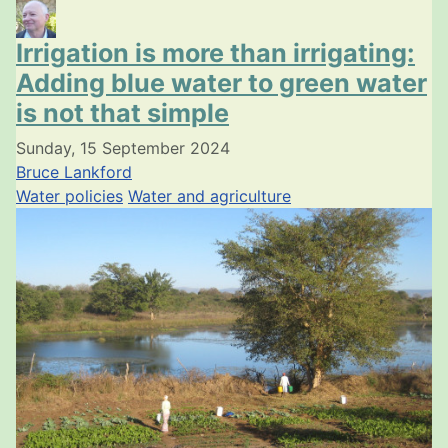
Irrigation is more than irrigating:
Adding blue water to green water
is not that simple
Sunday, 15 September 2024
Bruce Lankford
Water policies
Water and agriculture