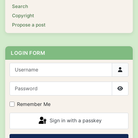
Search
Copyright
Propose a post
LOGIN FORM
Username
Password
Show P
Remember Me
Sign in with a passkey