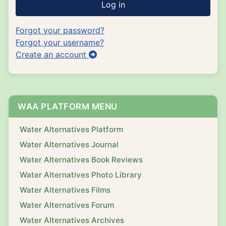
Log in
Forgot your password?
Forgot your username?
Create an account
WAA PLATFORM MENU
Water Alternatives Platform
Water Alternatives Journal
Water Alternatives Book Reviews
Water Alternatives Photo Library
Water Alternatives Films
Water Alternatives Forum
Water Alternatives Archives