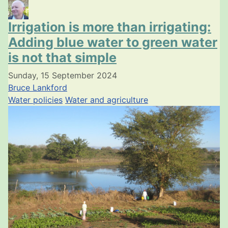
Irrigation is more than irrigating:
Adding blue water to green water
is not that simple
Sunday, 15 September 2024
Bruce Lankford
Water policies
Water and agriculture