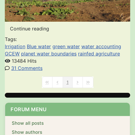
Continue reading
Tags:
Irrigation
Blue water
green water
water accounting
GCEW
planet water boundaries
rainfed agriculture
13484 Hits
31 Comments
1
First Page
Previous Page
Next Page
Last Page
FORUM MENU
Show all posts
Show authors