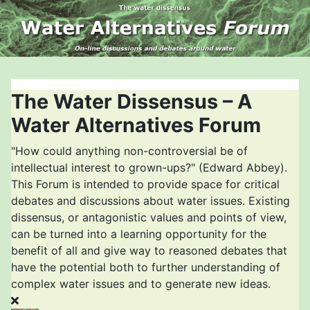
The Water Dissensus – A
Water Alternatives Forum
"How could anything non-controversial be of
intellectual interest to grown-ups?" (Edward Abbey).
This Forum is intended to provide space for critical
debates and discussions about water issues. Existing
dissensus, or antagonistic values and points of view,
can be turned into a learning opportunity for the
benefit of all and give way to reasoned debates that
have the potential both to further understanding of
complex water issues and to generate new ideas.