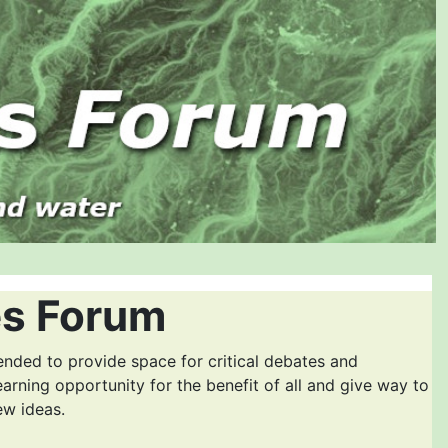
es Forum
ended to provide space for critical debates and
earning opportunity for the benefit of all and give way to
ew ideas.