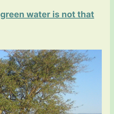
 green water is not that