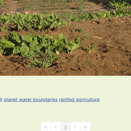
W
planet water boundaries
rainfed agriculture
1
First Page
Previous Page
Next Page
Last Page