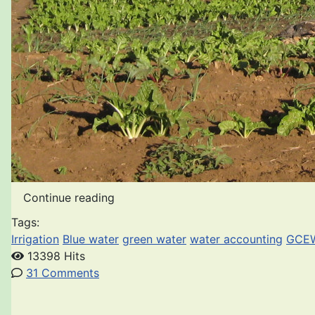
Continue reading
Tags:
Irrigation
Blue water
green water
water accounting
GCE
13398 Hits
31 Comments