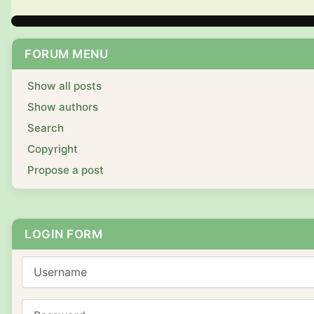
FORUM MENU
Show all posts
Show authors
Search
Copyright
Propose a post
LOGIN FORM
Username
Password