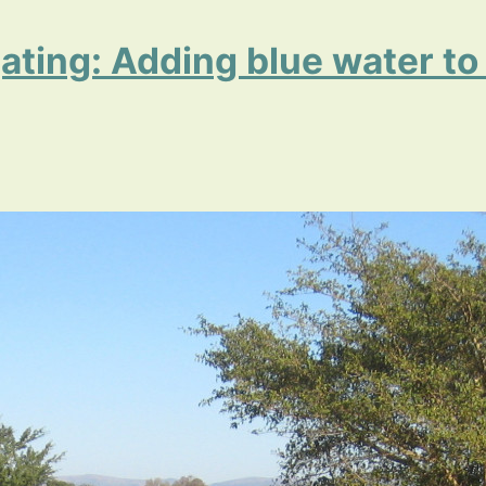
igating: Adding blue water to