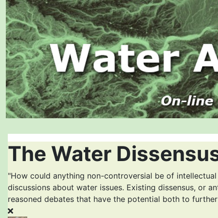
The Water Dissensus
"How could anything non-controversial be of intellectual
discussions about water issues. Existing dissensus, or an
reasoned debates that have the potential both to furthe