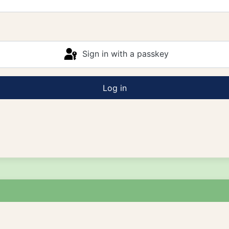
Sign in with a passkey
Log in