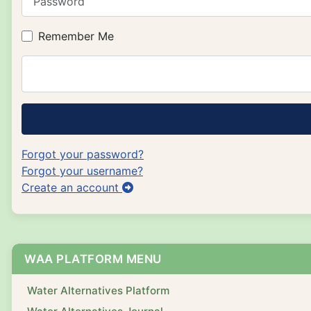
Remember Me
Forgot your password?
Forgot your username?
Create an account
WAA PLATFORM MENU
Water Alternatives Platform