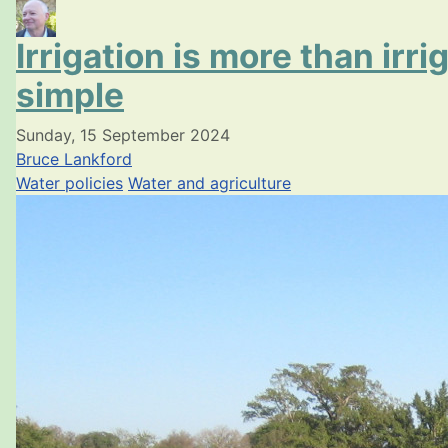
Irrigation is more than irr
simple
Sunday, 15 September 2024
Bruce Lankford
Water policies
Water and agriculture