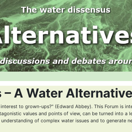
 – A Water Alternativ
 interest to grown-ups?" (Edward Abbey). This Forum is int
tagonistic values and points of view, can be turned into a l
r understanding of complex water issues and to generate n