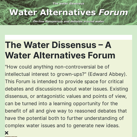
The Water Dissensus – A
Water Alternatives Forum
"How could anything non-controversial be of
intellectual interest to grown-ups?" (Edward Abbey).
This Forum is intended to provide space for critical
debates and discussions about water issues. Existing
dissensus, or antagonistic values and points of view,
can be turned into a learning opportunity for the
benefit of all and give way to reasoned debates that
have the potential both to further understanding of
complex water issues and to generate new ideas.