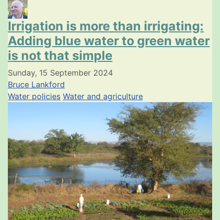
Irrigation is more than irrigating:
Adding blue water to green water
is not that simple
Sunday, 15 September 2024
Bruce Lankford
Water policies
Water and agriculture