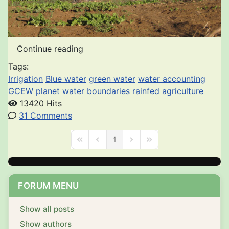
Continue reading
Tags:
Irrigation
Blue water
green water
water accounting
GCEW
planet water boundaries
rainfed agriculture
13420 Hits
31 Comments
1
First Page
Previous Page
Next Page
Last Page
FORUM MENU
Show all posts
Show authors