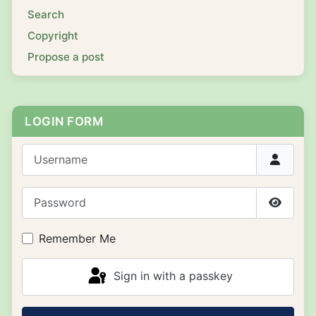
Search
Copyright
Propose a post
LOGIN FORM
Username
Password
Show P
Remember Me
Sign in with a passkey