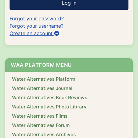
Log in
Forgot your password?
Forgot your username?
Create an account
WAA PLATFORM MENU
Water Alternatives Platform
Water Alternatives Journal
Water Alternatives Book Reviews
Water Alternatives Photo Library
Water Alternatives Films
Water Alternatives Forum
Water Alternatives Archives