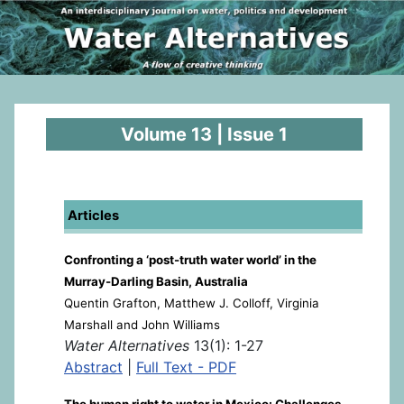
Volume 13 | Issue 1
Articles
Confronting a ‘post-truth water world’ in the
Murray-Darling Basin, Australia
Quentin Grafton, Matthew J. Colloff, Virginia
Marshall and John Williams
Water Alternatives
13(1): 1-27
Abstract
|
Full Text - PDF
The human right to water in Mexico: Challenges