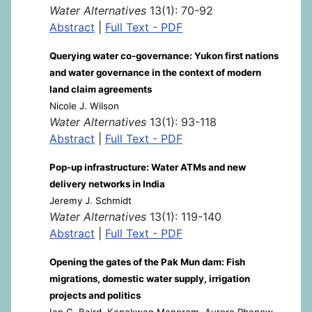
Water Alternatives
13(1): 70-92
Abstract
|
Full Text - PDF
Querying water co-governance: Yukon first nations
and water governance in the context of modern
land claim agreements
Nicole J. Wilson
Water Alternatives
13(1): 93-118
Abstract
|
Full Text - PDF
Pop-up infrastructure: Water ATMs and new
delivery networks in India
Jeremy J. Schmidt
Water Alternatives
13(1): 119-140
Abstract
|
Full Text - PDF
Opening the gates of the Pak Mun dam: Fish
migrations, domestic water supply, irrigation
projects and politics
Ian G. Baird, Kanokwan Manorom, Aurore Phenow