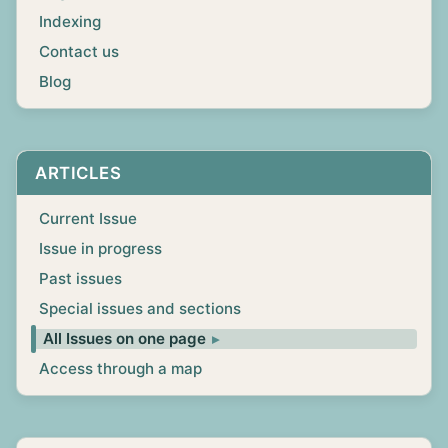
Indexing
Contact us
Blog
ARTICLES
Current Issue
Issue in progress
Past issues
Special issues and sections
All Issues on one page
Access through a map