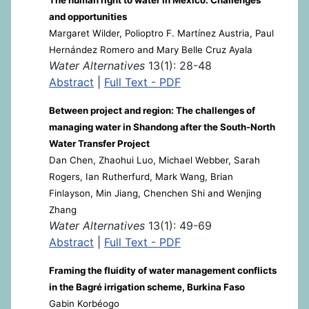
and opportunities
Margaret Wilder, Polioptro F. Martínez Austria, Paul
Hernández Romero and Mary Belle Cruz Ayala
Water Alternatives
13(1): 28-48
Abstract
|
Full Text - PDF
Between project and region: The challenges of
managing water in Shandong after the South-North
Water Transfer Project
Dan Chen, Zhaohui Luo, Michael Webber, Sarah
Rogers, Ian Rutherfurd, Mark Wang, Brian
Finlayson, Min Jiang, Chenchen Shi and Wenjing
Zhang
Water Alternatives
13(1): 49-69
Abstract
|
Full Text - PDF
Framing the fluidity of water management conflicts
in the Bagré irrigation scheme, Burkina Faso
Gabin Korbéogo