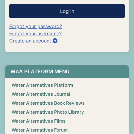
Log in
Forgot your password?
Forgot your username?
Create an account
WAA PLATFORM MENU
Water Alternatives Platform
Water Alternatives Journal
Water Alternatives Book Reviews
Water Alternatives Photo Library
Water Alternatives Films
Water Alternatives Forum