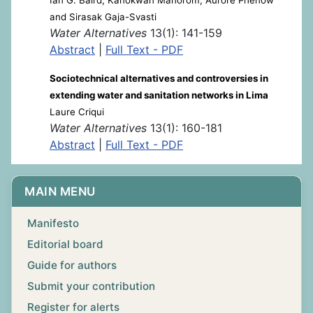
and Sirasak Gaja-Svasti
Water Alternatives
13(1): 141-159
Abstract
|
Full Text - PDF
Sociotechnical alternatives and controversies in
extending water and sanitation networks in Lima
Laure Criqui
Water Alternatives
13(1): 160-181
Abstract
|
Full Text - PDF
MAIN MENU
Manifesto
Editorial board
Guide for authors
Submit your contribution
Register for alerts