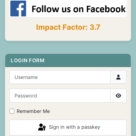
Impact Factor: 3.7
LOGIN FORM
Username
Password
Show P
Remember Me
Sign in with a passkey