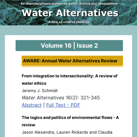
Volume 16 | Issue 2
AWARE: Annual Water Alternatives Review
From integration to intersectionality: A review of
water ethics
Jeremy J. Schmidt
Water Alternatives
16(2): 321-345
Abstract
|
Full Text - PDF
The logics and politics of environmental flows - A
review
Jason Alexandra, Lauren Rickards and Claudia