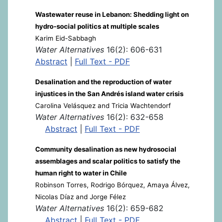
Wastewater reuse in Lebanon: Shedding light on
hydro-social politics at multiple scales
Karim Eid-Sabbagh
Water Alternatives
16(2): 606-631
Abstract
|
Full Text - PDF
Desalination and the reproduction of water
injustices in the San Andrés island water crisis
Carolina Velásquez and Tricia Wachtendorf
Water Alternatives
16(2): 632-658
Abstract
|
Full Text - PDF
Community desalination as new hydrosocial
assemblages and scalar politics to satisfy the
human right to water in Chile
Robinson Torres, Rodrigo Bórquez, Amaya Álvez,
Nicolas Díaz and Jorge Félez
Water Alternatives
16(2): 659-682
Abstract
|
Full Text - PDF