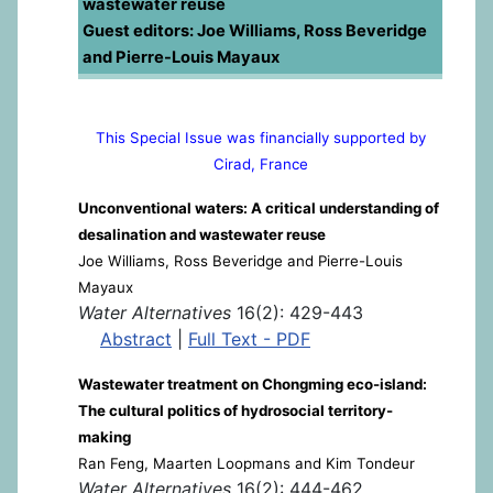
wastewater reuse
Guest editors: Joe Williams, Ross Beveridge
and Pierre-Louis Mayaux
This Special Issue was financially supported by
Cirad, France
Unconventional waters: A critical understanding of
desalination and wastewater reuse
Joe Williams, Ross Beveridge and Pierre-Louis
Mayaux
Water Alternatives
16(2): 429-443
Abstract
|
Full Text - PDF
Wastewater treatment on Chongming eco-island:
The cultural politics of hydrosocial territory-
making
Ran Feng, Maarten Loopmans and Kim Tondeur
Water Alternatives
16(2): 444-462