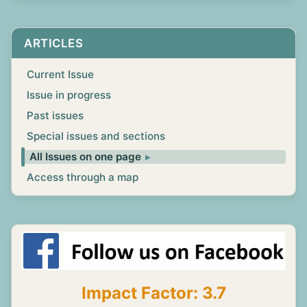
ARTICLES
Current Issue
Issue in progress
Past issues
Special issues and sections
All Issues on one page
Access through a map
Impact Factor: 3.7