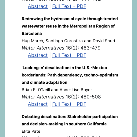
Abstract
|
Full Text - PDF
Redrawing the hydrosocial cycle through treated
wastewater reuse in the Metropolitan Region of
Barcelona
Hug March, Santiago Gorostiza and David Sauri
Water Alternatives
16(2): 463-479
Abstract
|
Full Text - PDF
'Locking in' desalination in the U.S.-Mexico
borderlands: Path dependency, techno-optimism
and climate adaptation
Brian F. O’Neill and Anne-Lise Boyer
Water Alternatives
16(2): 480-508
Abstract
|
Full Text - PDF
Debating desalination: Stakeholder participation
and decision-making in southern California
Ekta Patel