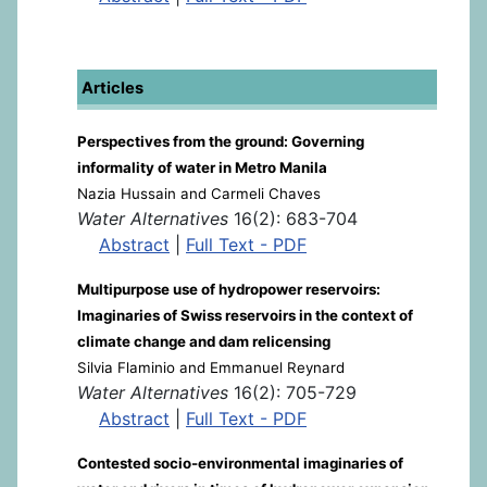
Articles
Perspectives from the ground: Governing
informality of water in Metro Manila
Nazia Hussain and Carmeli Chaves
Water Alternatives
16(2): 683-704
Abstract
|
Full Text - PDF
Multipurpose use of hydropower reservoirs:
Imaginaries of Swiss reservoirs in the context of
climate change and dam relicensing
Silvia Flaminio and Emmanuel Reynard
Water Alternatives
16(2): 705-729
Abstract
|
Full Text - PDF
Contested socio-environmental imaginaries of