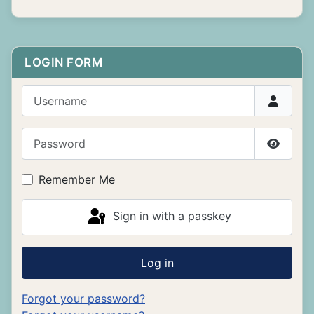
LOGIN FORM
Username
Password
Show P
Remember Me
Sign in with a passkey
Log in
Forgot your password?