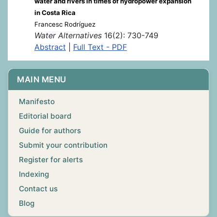
water and rivers in times of hydropower expansion
in Costa Rica
Francesc Rodríguez
Water Alternatives
16(2): 730-749
Abstract
|
Full Text - PDF
MAIN MENU
Manifesto
Editorial board
Guide for authors
Submit your contribution
Register for alerts
Indexing
Contact us
Blog