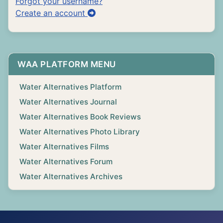
Forgot your username?
Create an account
WAA PLATFORM MENU
Water Alternatives Platform
Water Alternatives Journal
Water Alternatives Book Reviews
Water Alternatives Photo Library
Water Alternatives Films
Water Alternatives Forum
Water Alternatives Archives