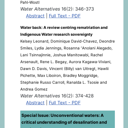
Pahl-Wostl
Water Alternatives
16(2): 346-373
Abstract
|
Full Text - PDF
Water back: A review centring rematriation and
Indigenous Water research sovereignty
Kelsey Leonard, Dominique David-Chavez, Deondre
Smiles, Lydia Jennings, Rosanna ʻAnolani Alegado,
Lani Tsinnajinnie, Joshua Manitowabi, Rachel
Arsenault, Rene L. Begay, Aurora Kagawa-Viviani,
Dawn D. Davis, Vincent (Billy) van Uitregt, Hawlii
Pichette, Max Liboiron, Bradley Moggridge,
Stephanie Russo Carroll, Ranalda L. Tsosie and
Andrea Gomez
Water Alternatives
16(2): 374-428
Abstract
|
Full Text - PDF
Special Issue: Unconventional waters: A
critical understanding of desalination and