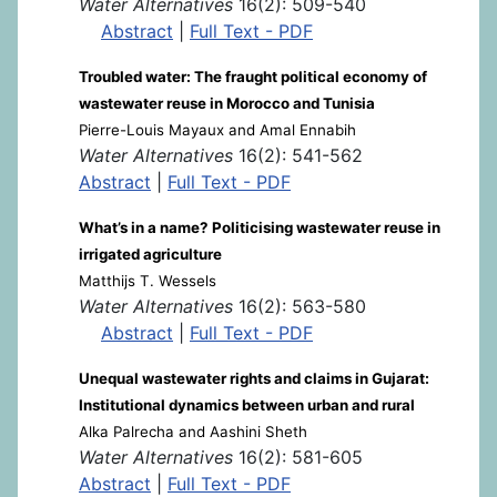
Water Alternatives
16(2): 509-540
Abstract
|
Full Text - PDF
Troubled water: The fraught political economy of
wastewater reuse in Morocco and Tunisia
Pierre-Louis Mayaux and Amal Ennabih
Water Alternatives
16(2): 541-562
Abstract
|
Full Text - PDF
What’s in a name? Politicising wastewater reuse in
irrigated agriculture
Matthijs T. Wessels
Water Alternatives
16(2): 563-580
Abstract
|
Full Text - PDF
Unequal wastewater rights and claims in Gujarat:
Institutional dynamics between urban and rural
Alka Palrecha and Aashini Sheth
Water Alternatives
16(2): 581-605
Abstract
|
Full Text - PDF